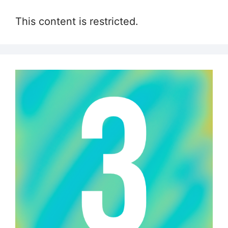
This content is restricted.