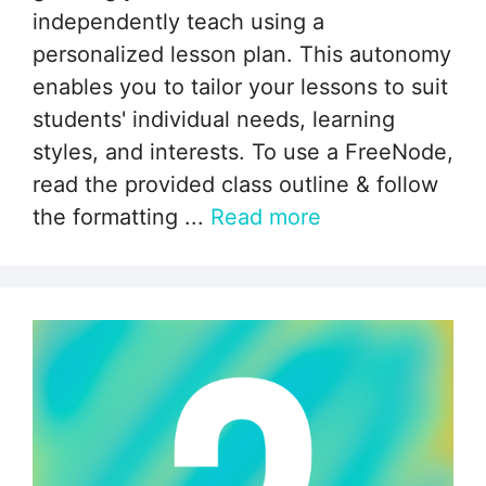
independently teach using a
personalized lesson plan. This autonomy
enables you to tailor your lessons to suit
students' individual needs, learning
styles, and interests. To use a FreeNode,
read the provided class outline & follow
the formatting ...
Read more