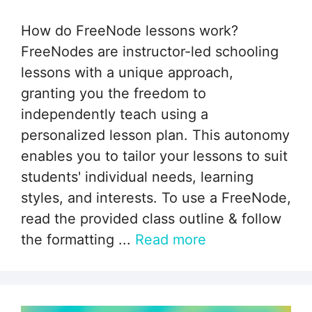
How do FreeNode lessons work?
FreeNodes are instructor-led schooling
lessons with a unique approach,
granting you the freedom to
independently teach using a
personalized lesson plan. This autonomy
enables you to tailor your lessons to suit
students' individual needs, learning
styles, and interests. To use a FreeNode,
read the provided class outline & follow
the formatting ...
Read more