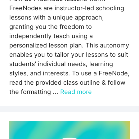
FreeNodes are instructor-led schooling
lessons with a unique approach,
granting you the freedom to
independently teach using a
personalized lesson plan. This autonomy
enables you to tailor your lessons to suit
students' individual needs, learning
styles, and interests. To use a FreeNode,
read the provided class outline & follow
the formatting ...
Read more