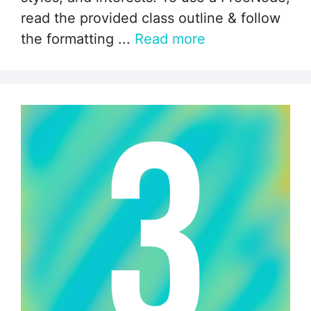
read the provided class outline & follow
the formatting ...
Read more