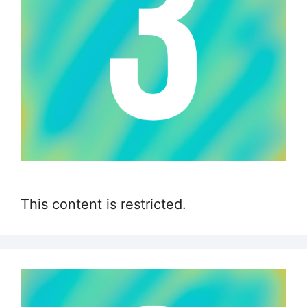
This content is restricted.