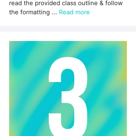
read the provided class outline & follow
the formatting ...
Read more