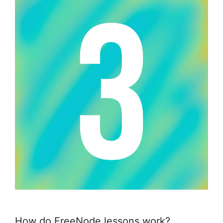
How do FreeNode lessons work?