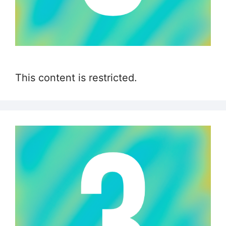
This content is restricted.