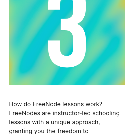
How do FreeNode lessons work?
FreeNodes are instructor-led schooling
lessons with a unique approach,
granting you the freedom to