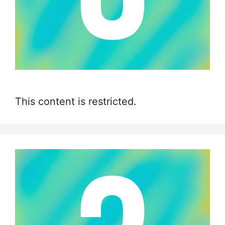
This content is restricted.