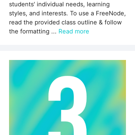
students' individual needs, learning
styles, and interests. To use a FreeNode,
read the provided class outline & follow
the formatting ...
Read more