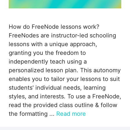
How do FreeNode lessons work?
FreeNodes are instructor-led schooling
lessons with a unique approach,
granting you the freedom to
independently teach using a
personalized lesson plan. This autonomy
enables you to tailor your lessons to suit
students' individual needs, learning
styles, and interests. To use a FreeNode,
read the provided class outline & follow
the formatting ...
Read more