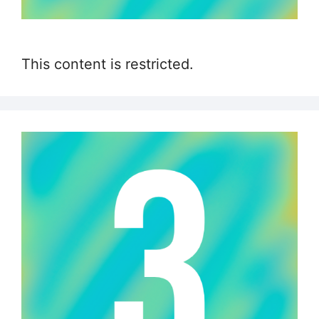
This content is restricted.