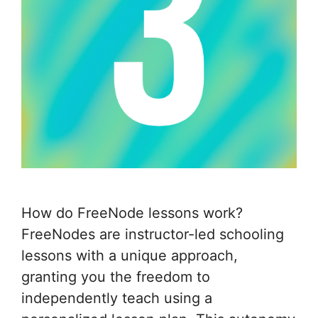
How do FreeNode lessons work?
FreeNodes are instructor-led schooling
lessons with a unique approach,
granting you the freedom to
independently teach using a