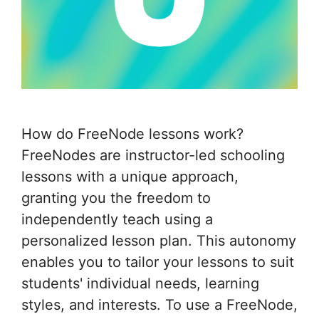
How do FreeNode lessons work?
FreeNodes are instructor-led schooling
lessons with a unique approach,
granting you the freedom to
independently teach using a
personalized lesson plan. This autonomy
enables you to tailor your lessons to suit
students' individual needs, learning
styles, and interests. To use a FreeNode,