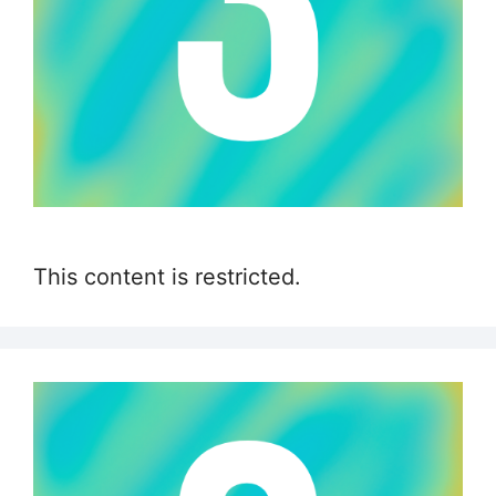
This content is restricted.