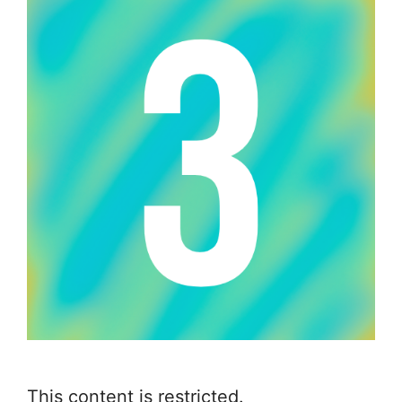
This content is restricted.