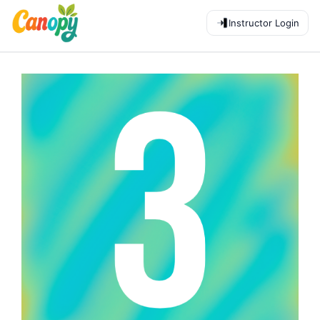
Instructor Login