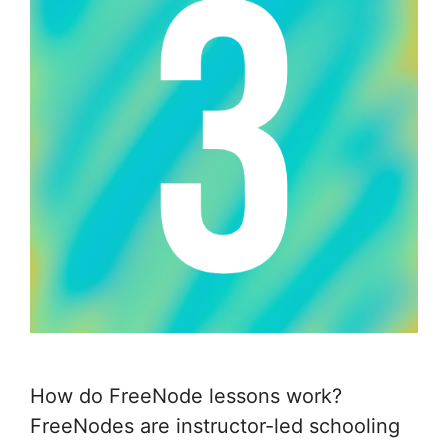
How do FreeNode lessons work?
FreeNodes are instructor-led schooling