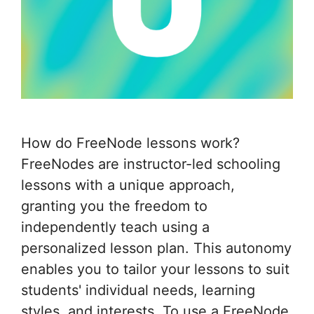
How do FreeNode lessons work?
FreeNodes are instructor-led schooling
lessons with a unique approach,
granting you the freedom to
independently teach using a
personalized lesson plan. This autonomy
enables you to tailor your lessons to suit
students' individual needs, learning
styles, and interests. To use a FreeNode,