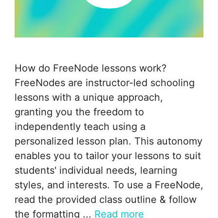
How do FreeNode lessons work?
FreeNodes are instructor-led schooling
lessons with a unique approach,
granting you the freedom to
independently teach using a
personalized lesson plan. This autonomy
enables you to tailor your lessons to suit
students' individual needs, learning
styles, and interests. To use a FreeNode,
read the provided class outline & follow
the formatting ...
Read more