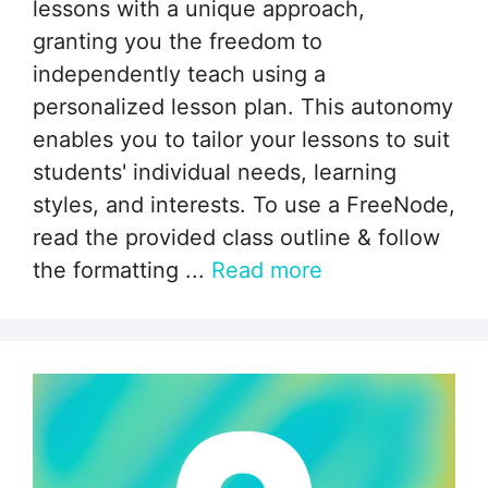
lessons with a unique approach,
granting you the freedom to
independently teach using a
personalized lesson plan. This autonomy
enables you to tailor your lessons to suit
students' individual needs, learning
styles, and interests. To use a FreeNode,
read the provided class outline & follow
the formatting ...
Read more