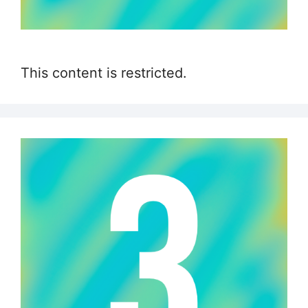
This content is restricted.