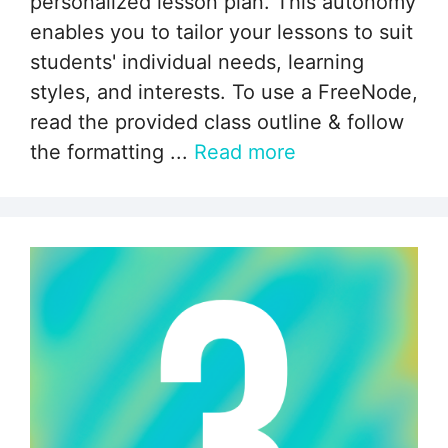
personalized lesson plan. This autonomy
enables you to tailor your lessons to suit
students' individual needs, learning
styles, and interests. To use a FreeNode,
read the provided class outline & follow
the formatting ...
Read more