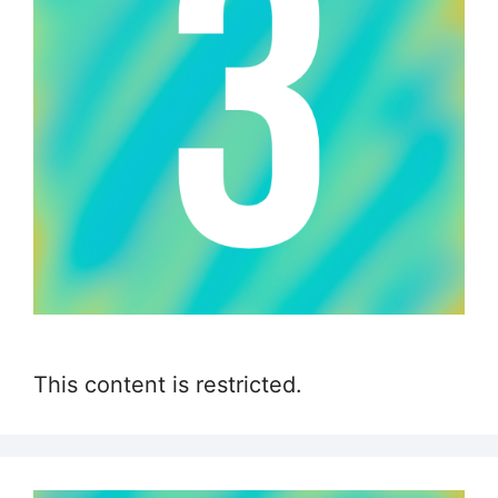
This content is restricted.