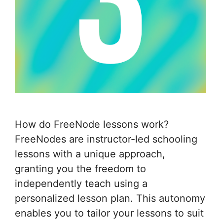
How do FreeNode lessons work?
FreeNodes are instructor-led schooling
lessons with a unique approach,
granting you the freedom to
independently teach using a
personalized lesson plan. This autonomy
enables you to tailor your lessons to suit