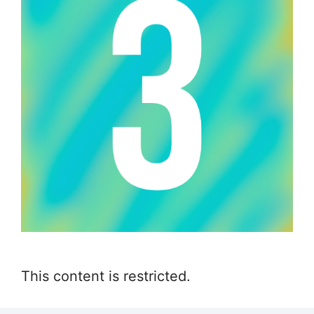
This content is restricted.