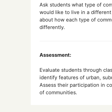
Ask students what type of comm
would like to live in a differe
about how each type of commu
differently.
Assessment:
Evaluate students through class
identify features of urban, su
Assess their participation in 
of communities.