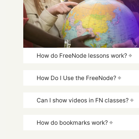
How do FreeNode lessons work?
How Do I Use the FreeNode?
Can I show videos in FN classes?
How do bookmarks work?