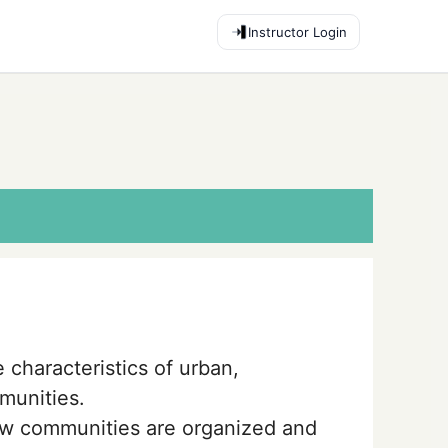
Instructor Login
 characteristics of urban,
munities.
w communities are organized and