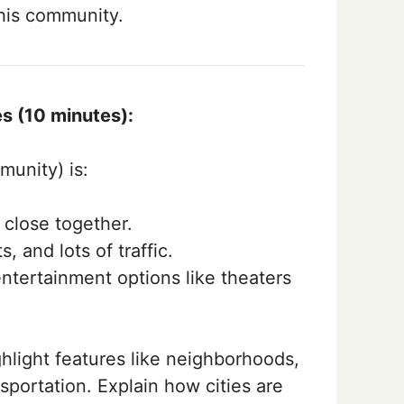
 his community.
s (10 minutes):
munity) is:
 close together.
, and lots of traffic.
ntertainment options like theaters
ghlight features like neighborhoods,
nsportation. Explain how cities are