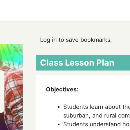
Log in to save bookmarks.
Class Lesson Plan
Objectives:
Students learn about the
suburban, and rural com
Students understand ho