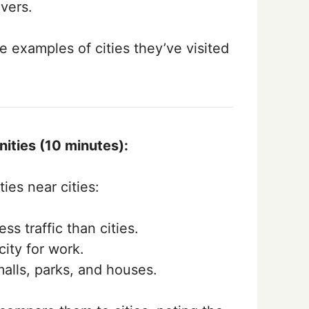
vers.
 examples of cities they’ve visited
ities (10 minutes):
es near cities:
ss traffic than cities.
ity for work.
alls, parks, and houses.