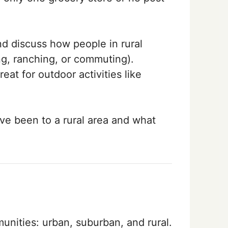
nd discuss how people in rural
ng, ranching, or commuting).
eat for outdoor activities like
ve been to a rural area and what
nities: urban, suburban, and rural.