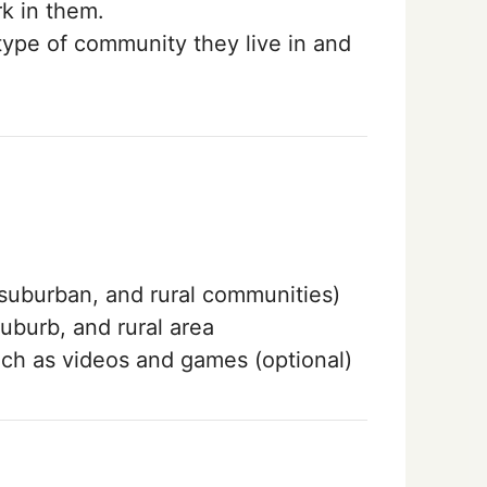
k in them.
type of community they live in and
, suburban, and rural communities)
uburb, and rural area
uch as videos and games (optional)