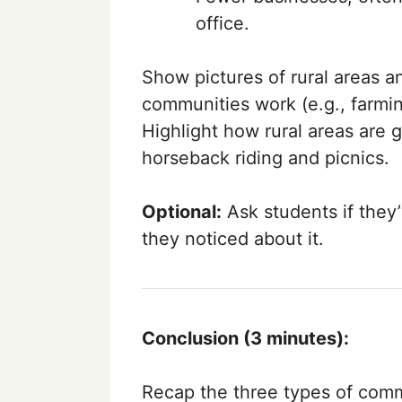
office.
Show pictures of rural areas a
communities work (e.g., farmi
Highlight how rural areas are gr
horseback riding and picnics.
Optional:
Ask students if they’
they noticed about it.
Conclusion (3 minutes):
Recap the three types of commu