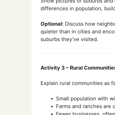
Show pictures of suburbs and 
differences in population, build
Optional:
Discuss how neighbo
quieter than in cities and enc
suburbs they’ve visited.
Activity 3 – Rural Communitie
Explain rural communities as fa
Small population with w
Farms and ranches are
Fewer businesses, often