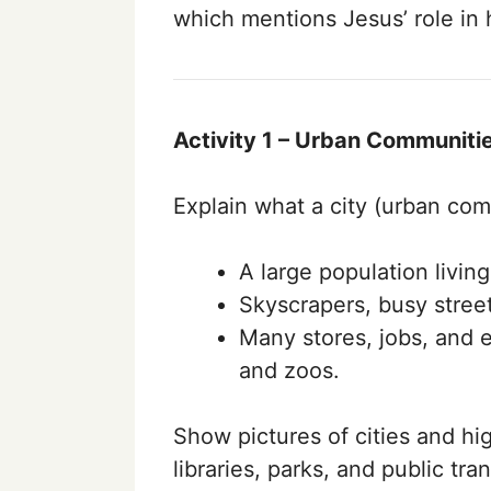
which mentions Jesus’ role in
Activity 1 – Urban Communitie
Explain what a city (urban com
A large population living
Skyscrapers, busy streets
Many stores, jobs, and e
and zoos.
Show pictures of cities and hi
libraries, parks, and public tra