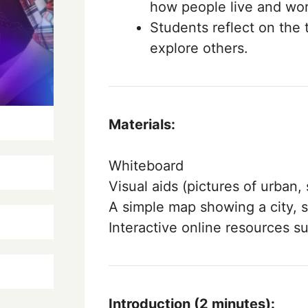
how people live and wor
Students reflect on the 
explore others.
Materials:
Whiteboard
Visual aids (pictures of urban
A simple map showing a city, s
Interactive online resources s
Introduction (2 minutes):