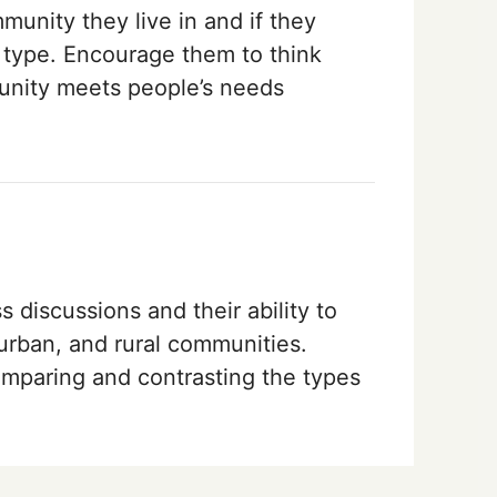
unity they live in and if they
nt type. Encourage them to think
nity meets people’s needs
 discussions and their ability to
burban, and rural communities.
comparing and contrasting the types