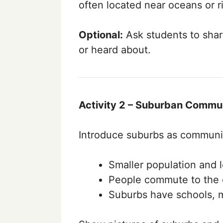
often located near oceans or ri
Optional:
Ask students to share
or heard about.
Activity 2 – Suburban Commun
Introduce suburbs as communiti
Smaller population and le
People commute to the c
Suburbs have schools, m