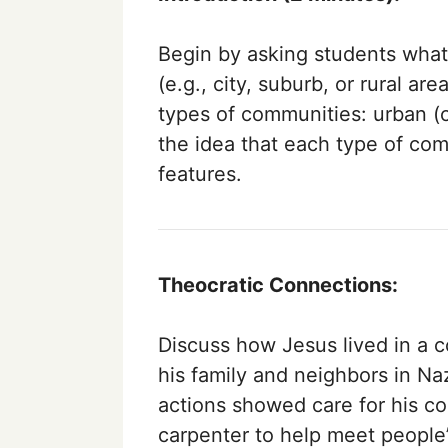
Begin by asking students what
(e.g., city, suburb, or rural ar
types of communities: urban (c
the idea that each type of com
features.
Theocratic Connections:
Discuss how Jesus lived in a 
his family and neighbors in N
actions showed care for his 
carpenter to help meet people