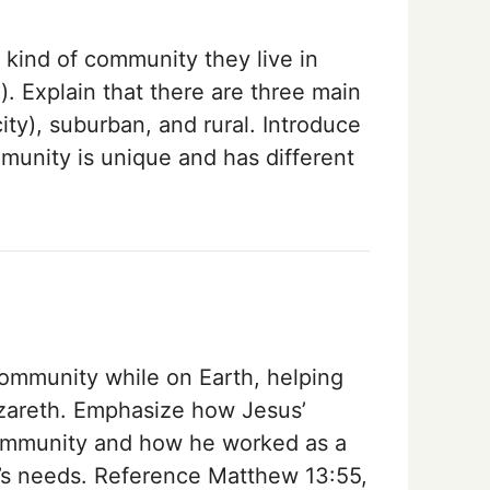
 kind of community they live in
ea). Explain that there are three main
ity), suburban, and rural. Introduce
munity is unique and has different
community while on Earth, helping
azareth. Emphasize how Jesus’
community and how he worked as a
’s needs. Reference Matthew 13:55,