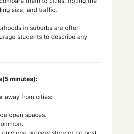
compare them to cities, noting the
ing size, and traffic.
rhoods in suburbs are often
ourage students to describe any
s(5 minutes):
r away from cities:
ide open spaces.
 common.
 only one grocery store or no post