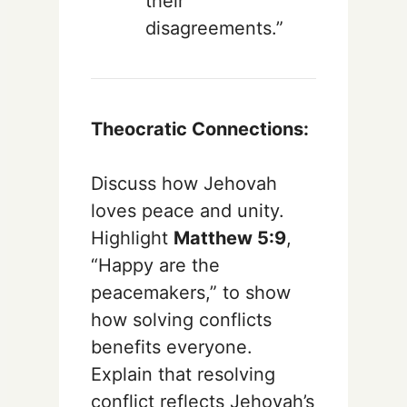
their
disagreements.”
Theocratic Connections:
Discuss how Jehovah
loves peace and unity.
Highlight
Matthew 5:9
,
“Happy are the
peacemakers,” to show
how solving conflicts
benefits everyone.
Explain that resolving
conflict reflects Jehovah’s