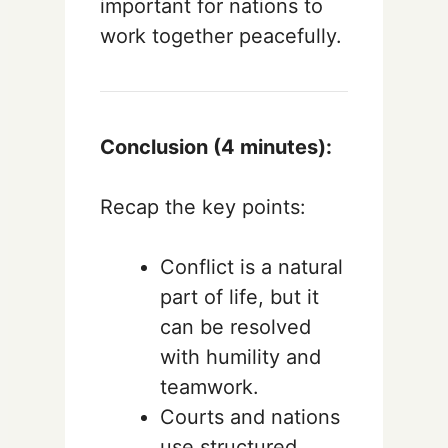
important for nations to
work together peacefully.
Conclusion (4 minutes):
Recap the key points:
Conflict is a natural
part of life, but it
can be resolved
with humility and
teamwork.
Courts and nations
use structured