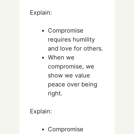
Explain:
Compromise
requires humility
and love for others.
When we
compromise, we
show we value
peace over being
right.
Explain:
Compromise