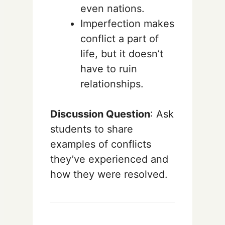
even nations.
Imperfection makes
conflict a part of
life, but it doesn’t
have to ruin
relationships.
Discussion Question
: Ask
students to share
examples of conflicts
they’ve experienced and
how they were resolved.