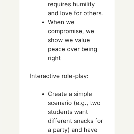
requires humility
and love for others.
When we
compromise, we
show we value
peace over being
right
Interactive role-play:
Create a simple
scenario (e.g., two
students want
different snacks for
a party) and have