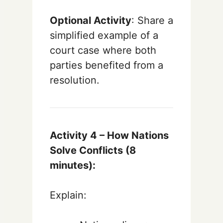
Optional Activity
: Share a
simplified example of a
court case where both
parties benefited from a
resolution.
Activity 4 – How Nations
Solve Conflicts (8
minutes):
Explain: