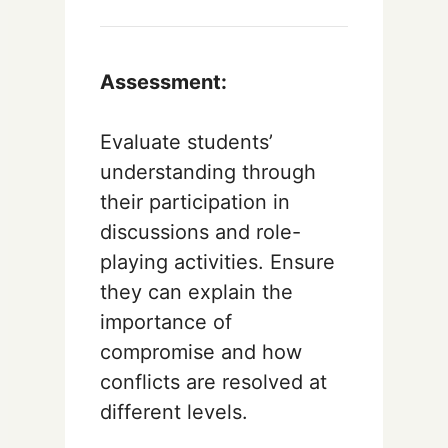
Assessment:
Evaluate students’
understanding through
their participation in
discussions and role-
playing activities. Ensure
they can explain the
importance of
compromise and how
conflicts are resolved at
different levels.