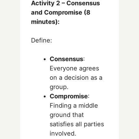
Activity 2 – Consensus
and Compromise (8
minutes):
Define:
Consensus
:
Everyone agrees
on a decision as a
group.
Compromise
:
Finding a middle
ground that
satisfies all parties
involved.