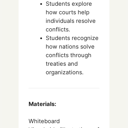
Students explore
how courts help
individuals resolve
conflicts.
Students recognize
how nations solve
conflicts through
treaties and
organizations.
Materials:
Whiteboard