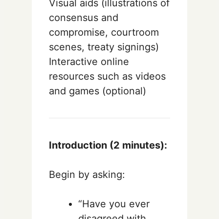
Visual aids (illustrations of
consensus and
compromise, courtroom
scenes, treaty signings)
Interactive online
resources such as videos
and games (optional)
Introduction (2 minutes):
Begin by asking:
“Have you ever
disagreed with