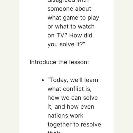
someone about
what game to play
or what to watch
on TV? How did
you solve it?”
Introduce the lesson:
“Today, we’ll learn
what conflict is,
how we can solve
it, and how even
nations work
together to resolve