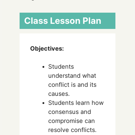
Class Lesson Plan
Objectives:
Students
understand what
conflict is and its
causes.
Students learn how
consensus and
compromise can
resolve conflicts.