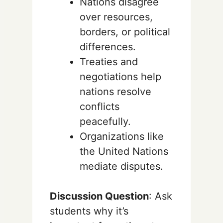
Nations disagree
over resources,
borders, or political
differences.
Treaties and
negotiations help
nations resolve
conflicts
peacefully.
Organizations like
the United Nations
mediate disputes.
Discussion Question
: Ask
students why it’s