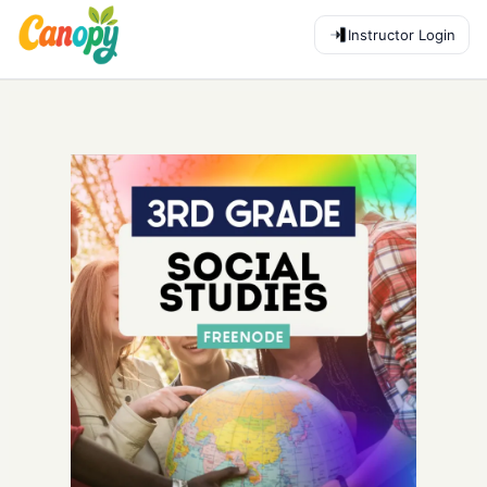
Instructor Login