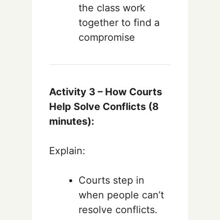
the class work
together to find a
compromise
Activity 3 – How Courts
Help Solve Conflicts (8
minutes):
Explain:
Courts step in
when people can’t
resolve conflicts.