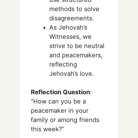
methods to solve
disagreements.
As Jehovah’s
Witnesses, we
strive to be neutral
and peacemakers,
reflecting
Jehovah’s love.
Reflection Question
:
“How can you be a
peacemaker in your
family or among friends
this week?”