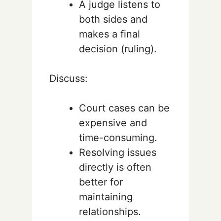
A judge listens to
both sides and
makes a final
decision (ruling).
Discuss:
Court cases can be
expensive and
time-consuming.
Resolving issues
directly is often
better for
maintaining
relationships.