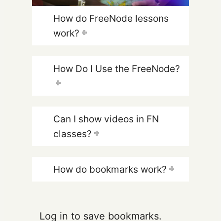
How do FreeNode lessons
work?
How Do I Use the FreeNode?
Can I show videos in FN
classes?
How do bookmarks work?
Log in to save bookmarks.