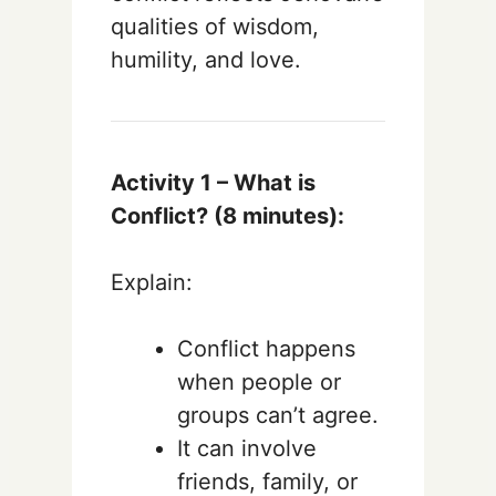
qualities of wisdom,
humility, and love.
Activity 1 – What is
Conflict? (8 minutes):
Explain:
Conflict happens
when people or
groups can’t agree.
It can involve
friends, family, or