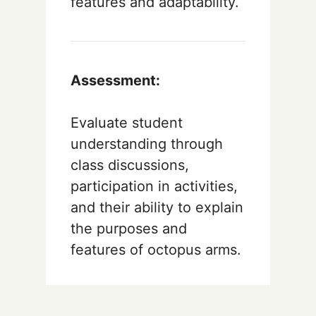
features and adaptability.
Assessment:
Evaluate student
understanding through
class discussions,
participation in activities,
and their ability to explain
the purposes and
features of octopus arms.