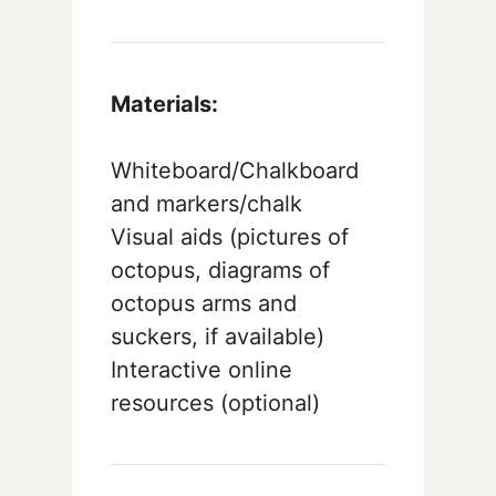
Materials:
Whiteboard/Chalkboard
and markers/chalk
Visual aids (pictures of
octopus, diagrams of
octopus arms and
suckers, if available)
Interactive online
resources (optional)