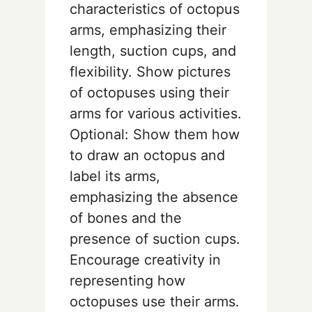
characteristics of octopus
arms, emphasizing their
length, suction cups, and
flexibility. Show pictures
of octopuses using their
arms for various activities.
Optional: Show them how
to draw an octopus and
label its arms,
emphasizing the absence
of bones and the
presence of suction cups.
Encourage creativity in
representing how
octopuses use their arms.