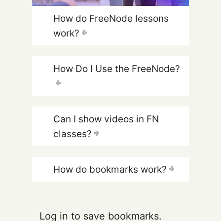
How do FreeNode lessons
work?
How Do I Use the FreeNode?
Can I show videos in FN
classes?
How do bookmarks work?
Log in to save bookmarks.