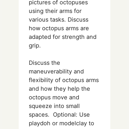
pictures of octopuses
using their arms for
various tasks. Discuss
how octopus arms are
adapted for strength and
grip.
Discuss the
maneuverability and
flexibility of octopus arms
and how they help the
octopus move and
squeeze into small
spaces. Optional: Use
playdoh or modelclay to