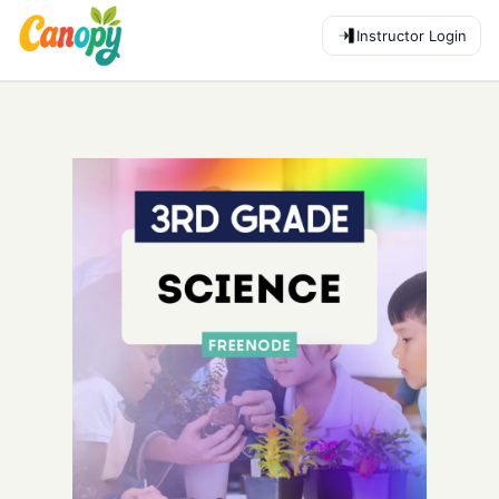
Instructor Login