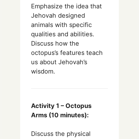
Emphasize the idea that
Jehovah designed
animals with specific
qualities and abilities.
Discuss how the
octopus’s features teach
us about Jehovah’s
wisdom.
Activity 1 – Octopus
Arms (10 minutes):
Discuss the physical