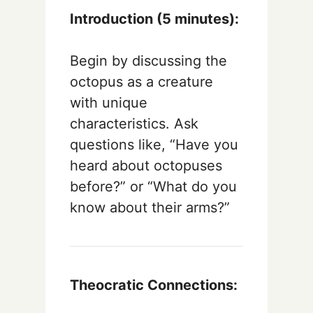
Introduction (5 minutes):
Begin by discussing the
octopus as a creature
with unique
characteristics. Ask
questions like, “Have you
heard about octopuses
before?” or “What do you
know about their arms?”
Theocratic Connections: