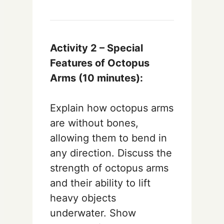
Activity 2 – Special
Features of Octopus
Arms (10 minutes):
Explain how octopus arms
are without bones,
allowing them to bend in
any direction. Discuss the
strength of octopus arms
and their ability to lift
heavy objects
underwater. Show