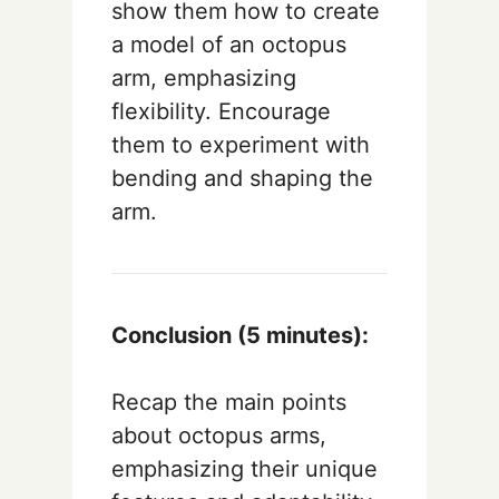
show them how to create
a model of an octopus
arm, emphasizing
flexibility. Encourage
them to experiment with
bending and shaping the
arm.
Conclusion (5 minutes):
Recap the main points
about octopus arms,
emphasizing their unique