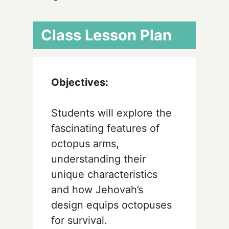
Class Lesson Plan
Objectives:
Students will explore the
fascinating features of
octopus arms,
understanding their
unique characteristics
and how Jehovah’s
design equips octopuses
for survival.