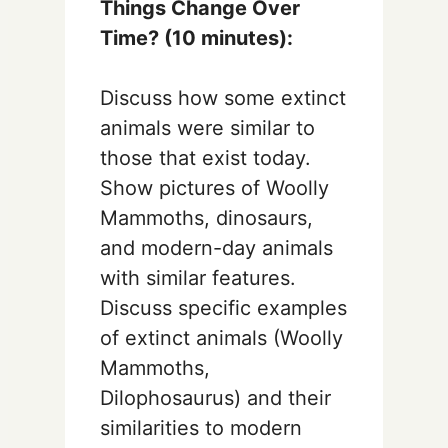
Things Change Over
Time? (10 minutes):
Discuss how some extinct
animals were similar to
those that exist today.
Show pictures of Woolly
Mammoths, dinosaurs,
and modern-day animals
with similar features.
Discuss specific examples
of extinct animals (Woolly
Mammoths,
Dilophosaurus) and their
similarities to modern