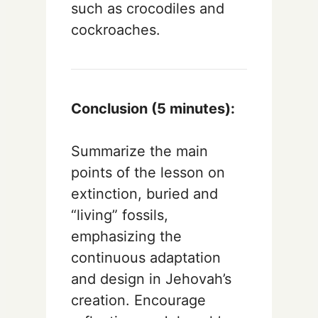
such as crocodiles and
cockroaches.
Conclusion (5 minutes):
Summarize the main
points of the lesson on
extinction, buried and
“living” fossils,
emphasizing the
continuous adaptation
and design in Jehovah’s
creation. Encourage