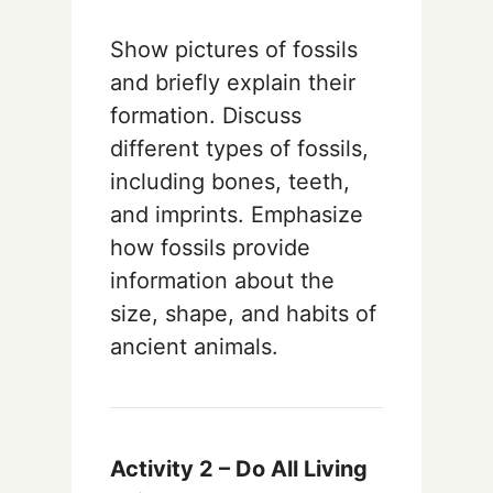
Show pictures of fossils
and briefly explain their
formation. Discuss
different types of fossils,
including bones, teeth,
and imprints. Emphasize
how fossils provide
information about the
size, shape, and habits of
ancient animals.
Activity 2 – Do All Living