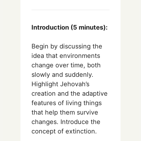
Introduction (5 minutes):
Begin by discussing the
idea that environments
change over time, both
slowly and suddenly.
Highlight Jehovah’s
creation and the adaptive
features of living things
that help them survive
changes. Introduce the
concept of extinction.