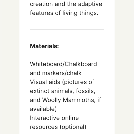
creation and the adaptive
features of living things.
Materials:
Whiteboard/Chalkboard
and markers/chalk
Visual aids (pictures of
extinct animals, fossils,
and Woolly Mammoths, if
available)
Interactive online
resources (optional)