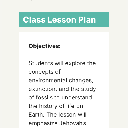
Class Lesson Plan
Objectives:
Students will explore the
concepts of
environmental changes,
extinction, and the study
of fossils to understand
the history of life on
Earth. The lesson will
emphasize Jehovah’s