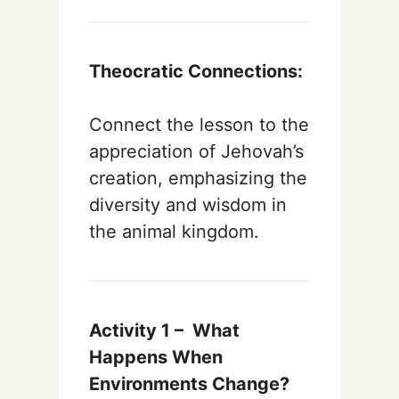
Theocratic Connections:
Connect the lesson to the
appreciation of Jehovah’s
creation, emphasizing the
diversity and wisdom in
the animal kingdom.
Activity 1 –
What
Happens When
Environments Change?