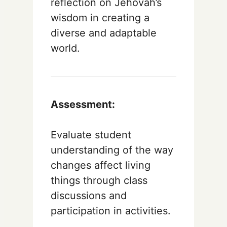
reflection on Jehovah’s
wisdom in creating a
diverse and adaptable
world.
Assessment:
Evaluate student
understanding of the way
changes affect living
things through class
discussions and
participation in activities.