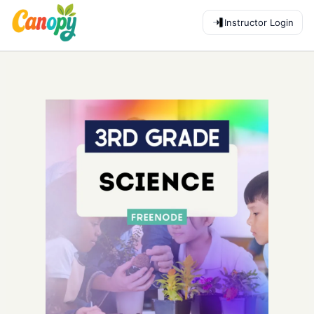
Instructor Login