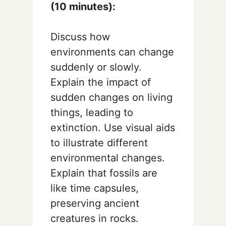
(10 minutes):
Discuss how
environments can change
suddenly or slowly.
Explain the impact of
sudden changes on living
things, leading to
extinction. Use visual aids
to illustrate different
environmental changes.
Explain that fossils are
like time capsules,
preserving ancient
creatures in rocks.