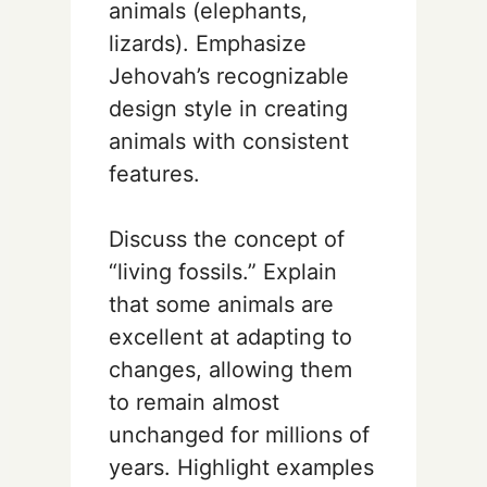
animals (elephants,
lizards). Emphasize
Jehovah’s recognizable
design style in creating
animals with consistent
features.
Discuss the concept of
“living fossils.” Explain
that some animals are
excellent at adapting to
changes, allowing them
to remain almost
unchanged for millions of
years. Highlight examples