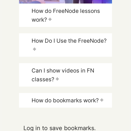
How do FreeNode lessons
work?
How Do I Use the FreeNode?
Can I show videos in FN
classes?
How do bookmarks work?
Log in to save bookmarks.