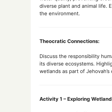
diverse plant and animal life. 
the environment.
Theocratic Connections:
Discuss the responsibility hum
its diverse ecosystems. Highli
wetlands as part of Jehovah’s 
Activity 1 – Exploring Wetland