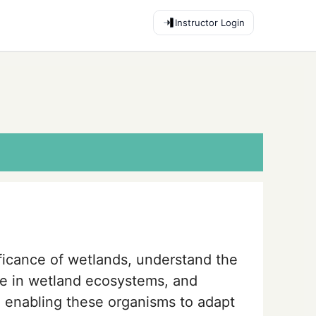
Instructor Login
ificance of wetlands, understand the
ife in wetland ecosystems, and
n enabling these organisms to adapt