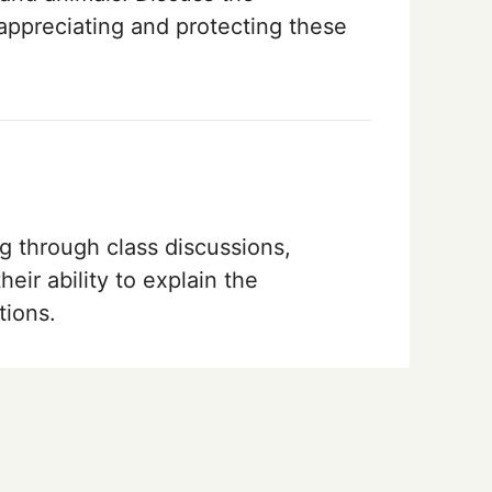
appreciating and protecting these
g through class discussions,
their ability to explain the
tions.