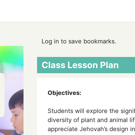
Log in to save bookmarks.
Class Lesson Plan
Objectives:
Students will explore the sign
diversity of plant and animal l
appreciate Jehovah’s design i