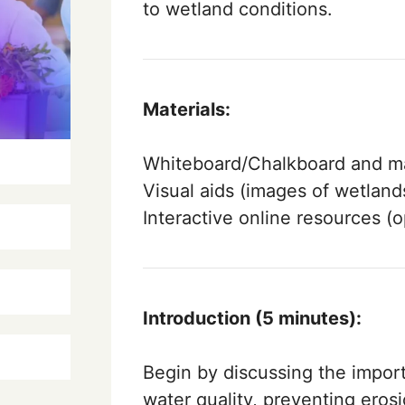
to wetland conditions.
Materials:
Whiteboard/Chalkboard and ma
Visual aids (images of wetlands
Interactive online resources (o
Introduction (5 minutes):
Begin by discussing the impor
water quality, preventing erosi