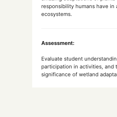
responsibility humans have in 
ecosystems.
Assessment:
Evaluate student understandin
participation in activities, and 
significance of wetland adapta