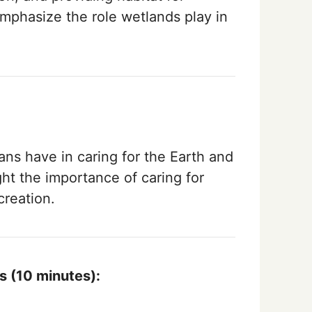
Emphasize the role wetlands play in
ans have in caring for the Earth and
ght the importance of caring for
creation.
s (10 minutes):