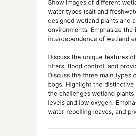
Show images of different wetlan
water types (salt and freshwa
designed wetland plants and an
environments. Emphasize the i
interdependence of wetland e
Discuss the unique features of
filters, flood control, and prov
Discuss the three main types 
bogs. Highlight the distinctive
the challenges wetland plants 
levels and low oxygen. Emphas
water-repelling leaves, and p