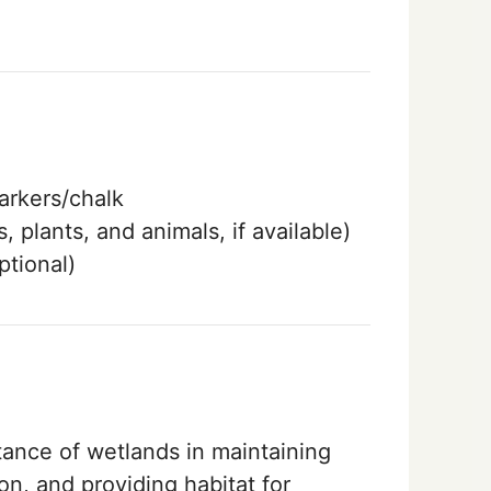
rkers/chalk
, plants, and animals, if available)
ptional)
tance of wetlands in maintaining
on, and providing habitat for