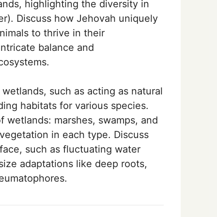
ds, highlighting the diversity in
ter). Discuss how Jehovah uniquely
imals to thrive in their
ntricate balance and
cosystems.
 wetlands, such as acting as natural
iding habitats for various species.
of wetlands: marshes, swamps, and
 vegetation in each type. Discuss
face, such as fluctuating water
ize adaptations like deep roots,
neumatophores.