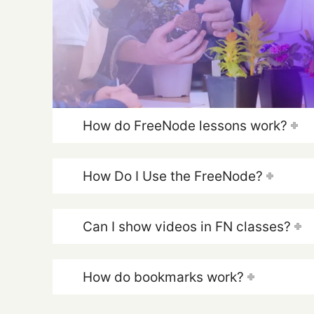
How do FreeNode lessons work?
How Do I Use the FreeNode?
Can I show videos in FN classes?
How do bookmarks work?