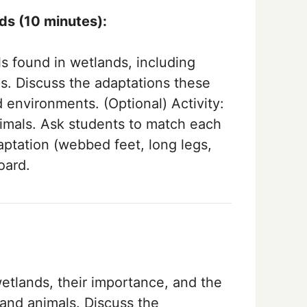
nds (10 minutes):
s found in wetlands, including
ds. Discuss the adaptations these
d environments. (Optional) Activity:
nimals. Ask students to match each
aptation (webbed feet, long legs,
oard.
etlands, their importance, and the
and animals. Discuss the