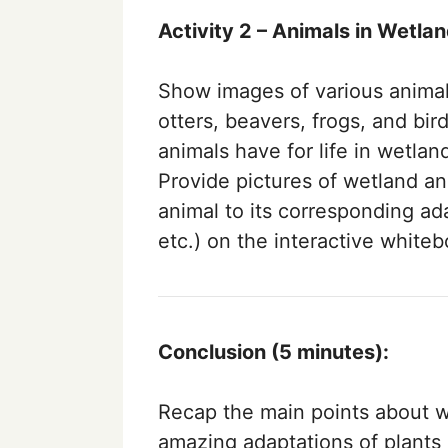
Activity 2 – Animals in Wetla
Show images of various animal
otters, beavers, frogs, and bir
animals have for life in wetlan
Provide pictures of wetland a
animal to its corresponding ad
etc.) on the interactive whiteb
Conclusion (5 minutes):
Recap the main points about w
amazing adaptations of plants 