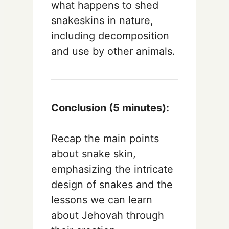
what happens to shed
snakeskins in nature,
including decomposition
and use by other animals.
Conclusion (5 minutes):
Recap the main points
about snake skin,
emphasizing the intricate
design of snakes and the
lessons we can learn
about Jehovah through