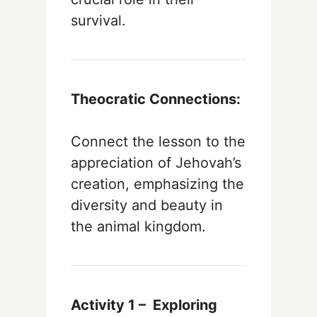
survival.
Theocratic Connections:
Connect the lesson to the
appreciation of Jehovah’s
creation, emphasizing the
diversity and beauty in
the animal kingdom.
Activity 1 –
Exploring