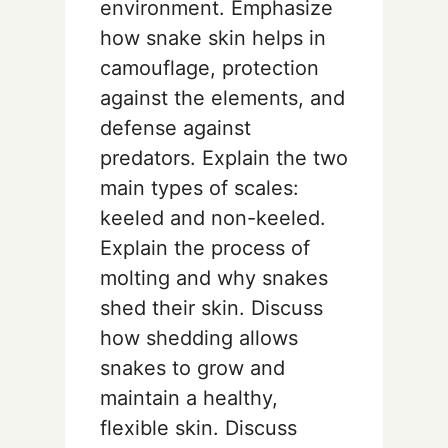
environment. Emphasize
how snake skin helps in
camouflage, protection
against the elements, and
defense against
predators. Explain the two
main types of scales:
keeled and non-keeled.
Explain the process of
molting and why snakes
shed their skin. Discuss
how shedding allows
snakes to grow and
maintain a healthy,
flexible skin. Discuss