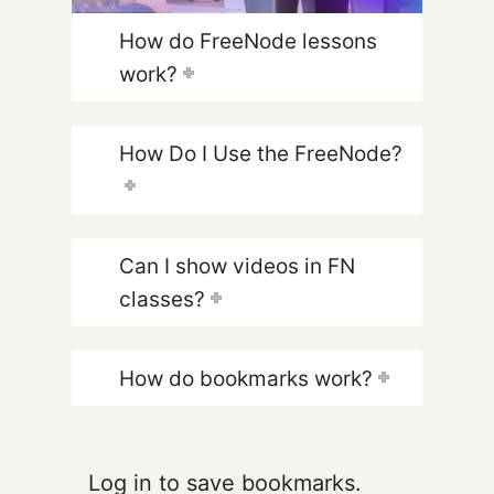
How do FreeNode lessons
work?
How Do I Use the FreeNode?
Can I show videos in FN
classes?
How do bookmarks work?
Log in to save bookmarks.