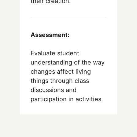
their creation.
Assessment:
Evaluate student
understanding of the way
changes affect living
things through class
discussions and
participation in activities.