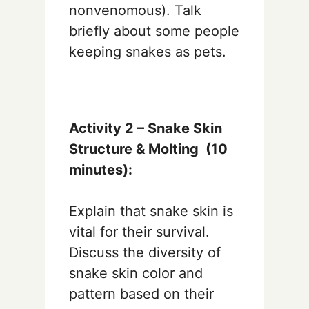
nonvenomous). Talk
briefly about some people
keeping snakes as pets.
Activity 2 – Snake Skin
Structure & Molting (10
minutes):
Explain that snake skin is
vital for their survival.
Discuss the diversity of
snake skin color and
pattern based on their