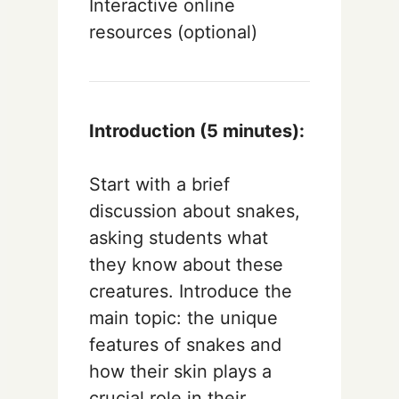
Interactive online
resources (optional)
Introduction (5 minutes):
Start with a brief
discussion about snakes,
asking students what
they know about these
creatures. Introduce the
main topic: the unique
features of snakes and
how their skin plays a
crucial role in their