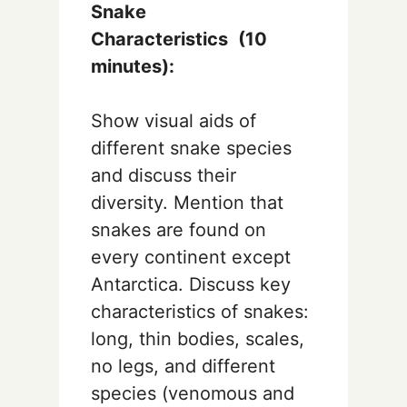
Snake
Characteristics
(10
minutes):
Show visual aids of
different snake species
and discuss their
diversity. Mention that
snakes are found on
every continent except
Antarctica. Discuss key
characteristics of snakes:
long, thin bodies, scales,
no legs, and different
species (venomous and