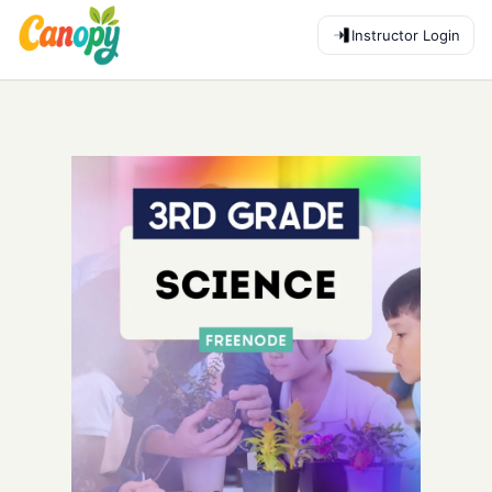
Instructor Login