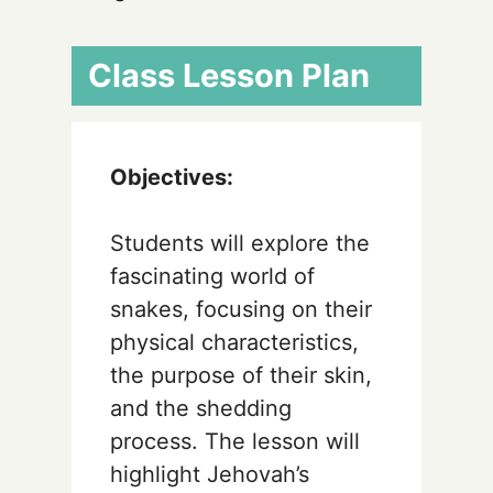
Class Lesson Plan
Objectives:
Students will explore the
fascinating world of
snakes, focusing on their
physical characteristics,
the purpose of their skin,
and the shedding
process. The lesson will
highlight Jehovah’s