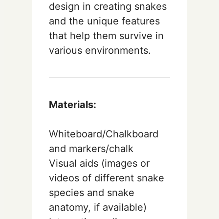
design in creating snakes
and the unique features
that help them survive in
various environments.
Materials:
Whiteboard/Chalkboard
and markers/chalk
Visual aids (images or
videos of different snake
species and snake
anatomy, if available)