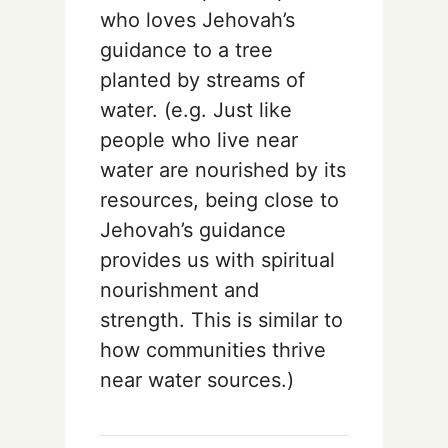
who loves Jehovah’s
guidance to a tree
planted by streams of
water. (e.g. Just like
people who live near
water are nourished by its
resources, being close to
Jehovah’s guidance
provides us with spiritual
nourishment and
strength. This is similar to
how communities thrive
near water sources.)