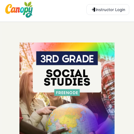
Instructor Login