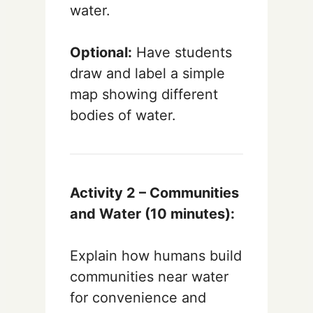
water.
Optional:
Have students
draw and label a simple
map showing different
bodies of water.
Activity 2 – Communities
and Water (10 minutes):
Explain how humans build
communities near water
for convenience and