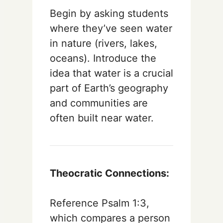
Begin by asking students
where they’ve seen water
in nature (rivers, lakes,
oceans). Introduce the
idea that water is a crucial
part of Earth’s geography
and communities are
often built near water.
Theocratic Connections:
Reference Psalm 1:3,
which compares a person