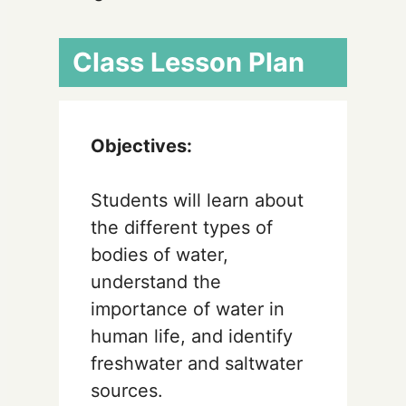
Class Lesson Plan
Objectives:
Students will learn about
the different types of
bodies of water,
understand the
importance of water in
human life, and identify
freshwater and saltwater
sources.