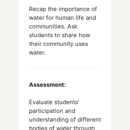
Recap the importance of
water for human life and
communities. Ask
students to share how
their community uses
water.
Assessment:
Evaluate students’
participation and
understanding of different
bodies of water through