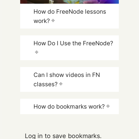
How do FreeNode lessons
work?
How Do I Use the FreeNode?
Can I show videos in FN
classes?
How do bookmarks work?
Log in to save bookmarks.