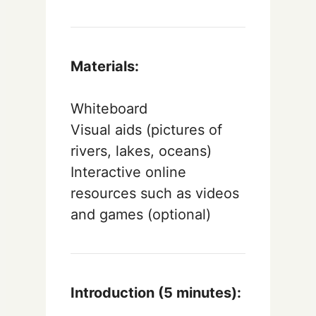
Materials:
Whiteboard
Visual aids (pictures of
rivers, lakes, oceans)
Interactive online
resources such as videos
and games (optional)
Introduction (5 minutes):