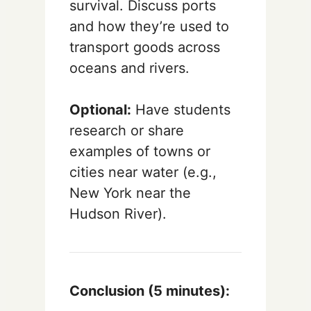
survival. Discuss ports
and how they’re used to
transport goods across
oceans and rivers.
Optional:
Have students
research or share
examples of towns or
cities near water (e.g.,
New York near the
Hudson River).
Conclusion (5 minutes):