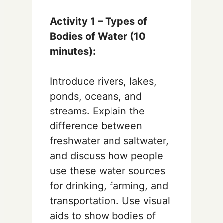
Activity 1 – Types of
Bodies of Water (10
minutes):
Introduce rivers, lakes,
ponds, oceans, and
streams. Explain the
difference between
freshwater and saltwater,
and discuss how people
use these water sources
for drinking, farming, and
transportation. Use visual
aids to show bodies of