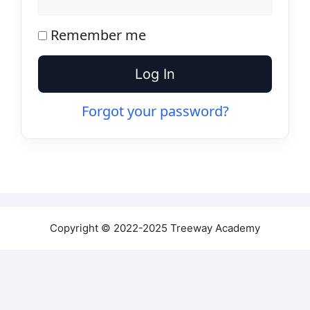
Remember me
Log In
Forgot your password?