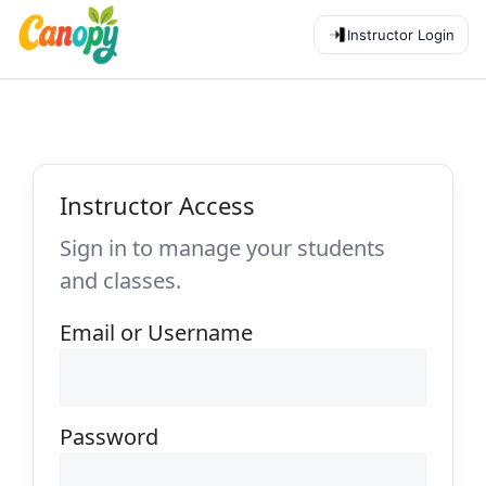
Instructor Login
Instructor Access
Sign in to manage your students
and classes.
Email or Username
Password