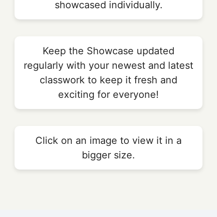
showcased individually.
Keep the Showcase updated
regularly with your newest and latest
classwork to keep it fresh and
exciting for everyone!
Click on an image to view it in a
bigger size.