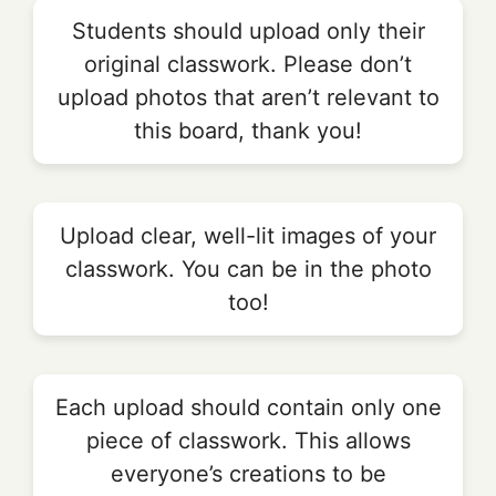
Students should upload only their
original classwork. Please don’t
upload photos that aren’t relevant to
this board, thank you!
Upload clear, well-lit images of your
classwork. You can be in the photo
too!
Each upload should contain only one
piece of classwork. This allows
everyone’s creations to be