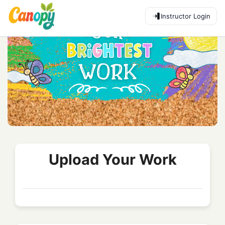
Instructor Login
Upload Your Work