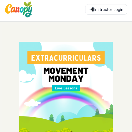
Instructor Login