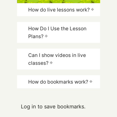
How do live lessons work?
How Do I Use the Lesson
Plans?
Can I show videos in live
classes?
How do bookmarks work?
Log in to save bookmarks.