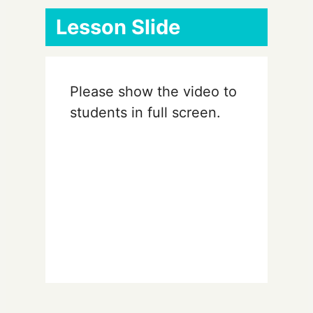
Lesson Slide
Please show the video to
students in full screen.