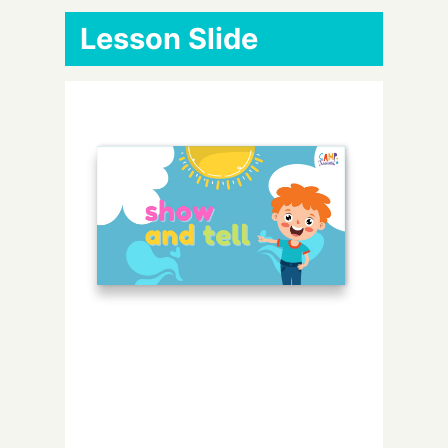
Lesson Slide