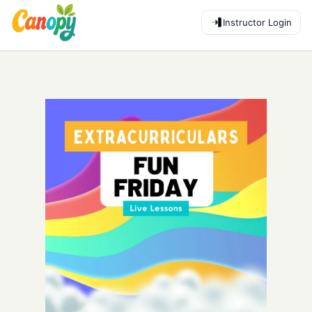
Instructor Login