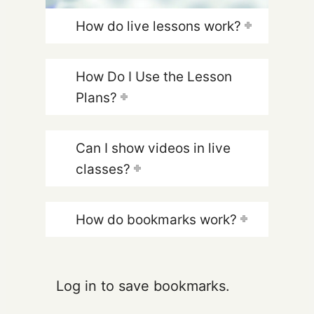
How do live lessons work?
How Do I Use the Lesson
Plans?
Can I show videos in live
classes?
How do bookmarks work?
Log in to save bookmarks.