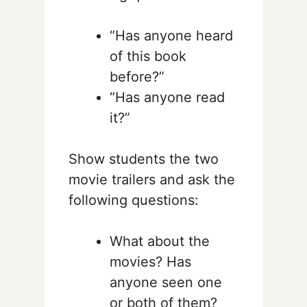
“Has anyone heard
of this book
before?”
“Has anyone read
it?”
Show students the two
movie trailers and ask the
following questions:
What about the
movies? Has
anyone seen one
or both of them?