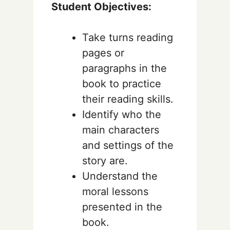
Student Objectives:
Take turns reading
pages or
paragraphs in the
book to practice
their reading skills.
Identify who the
main characters
and settings of the
story are.
Understand the
moral lessons
presented in the
book.