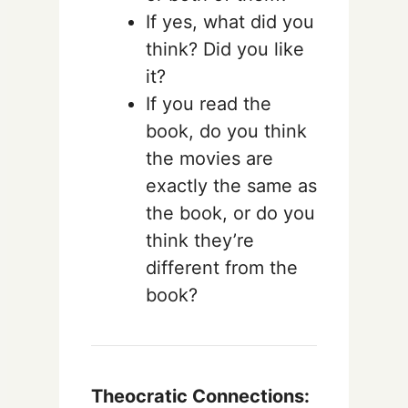
If yes, what did you
think? Did you like
it?
If you read the
book, do you think
the movies are
exactly the same as
the book, or do you
think they’re
different from the
book?
Theocratic Connections: