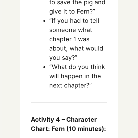
to save the pig and
give it to Fern?”
“If you had to tell
someone what
chapter 1 was
about, what would
you say?”
“What do you think
will happen in the
next chapter?”
Activity 4 – Character
Chart: Fern (10 minutes):