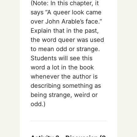
(Note: In this chapter, it
says “A queer look came
over John Arable’s face.”
Explain that in the past,
the word queer was used
to mean odd or strange.
Students will see this
word a lot in the book
whenever the author is
describing something as
being strange, weird or
odd.)