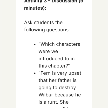
Activity 3 – Discussion (9
minutes):
Ask students the
following questions:
“Which characters
were we
introduced to in
this chapter?”
“Fern is very upset
that her father is
going to destroy
Wilbur because he
is a runt. She