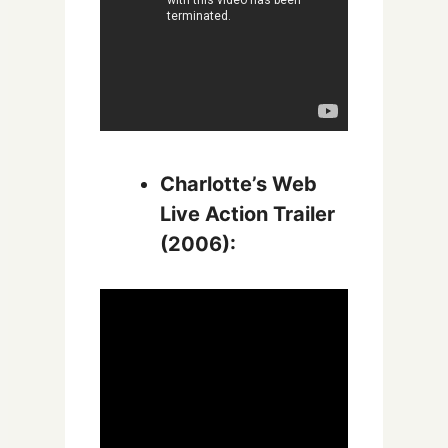
Charlotte’s Web
Live Action Trailer
(2006):