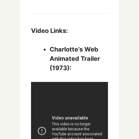
Video Links:
Charlotte’s Web
Animated Trailer
(1973):