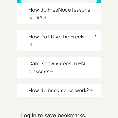
How do FreeNode lessons
work?
How Do I Use the FreeNode?
Can I show videos in FN
classes?
How do bookmarks work?
Log in to save bookmarks.