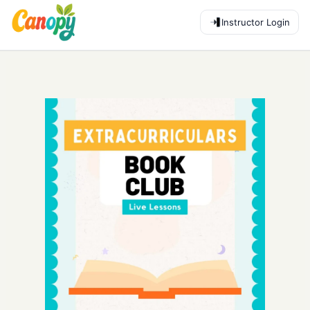
Instructor Login