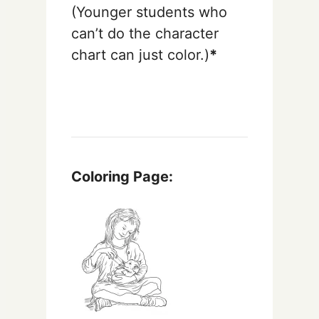
(Younger students who
can’t do the character
chart can just color.)
*
Coloring Page: