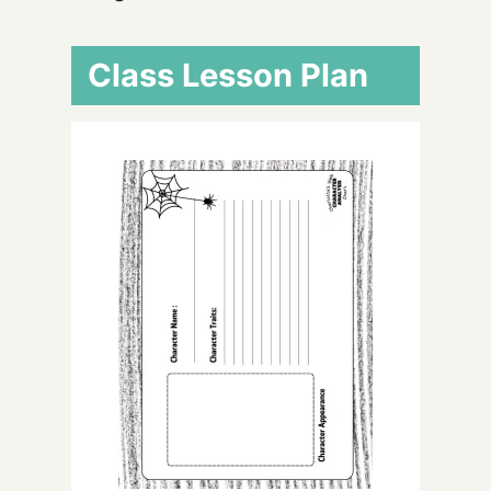
Class Lesson Plan