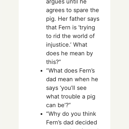
argues until he
agrees to spare the
pig. Her father says
that Fern is ‘trying
to rid the world of
injustice.’ What
does he mean by
this?”
“What does Fern’s
dad mean when he
says ‘you’ll see
what trouble a pig
can be’?”
“Why do you think
Fern’s dad decided