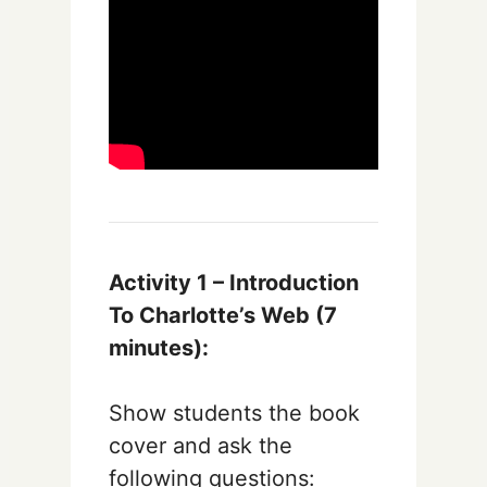
Activity 1 – Introduction
To Charlotte’s Web (7
minutes):
Show students the book
cover and ask the
following questions: