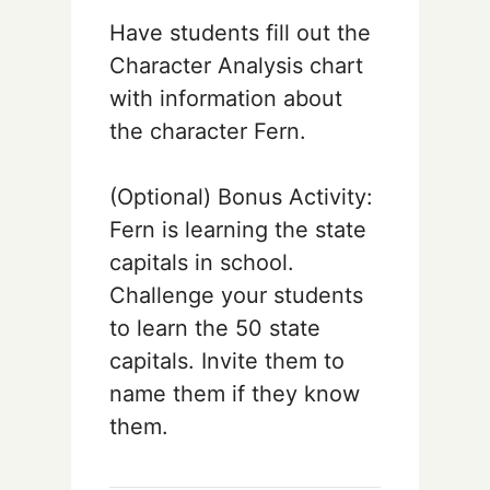
Have students fill out the
Character Analysis chart
with information about
the character Fern.
(Optional) Bonus Activity:
Fern is learning the state
capitals in school.
Challenge your students
to learn the 50 state
capitals. Invite them to
name them if they know
them.