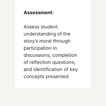
Assessment:
Assess student
understanding of the
story’s moral through
participation in
discussions, completion
of reflection questions,
and identification of key
concepts presented.