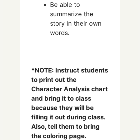
Be able to
summarize the
story in their own
words.
*NOTE: Instruct students
to print out the
Character Analysis chart
and bring it to class
because they will be
filling it out during class.
Also, tell them to bring
the coloring page.