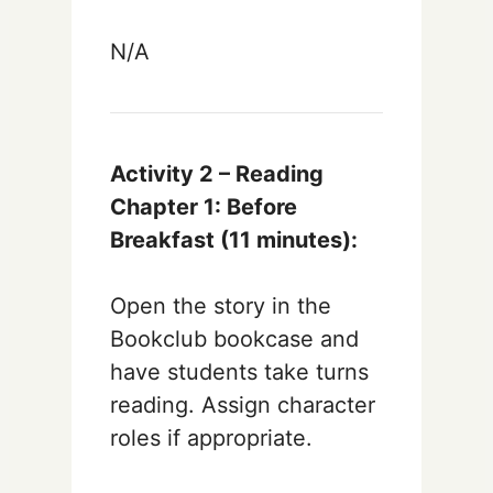
N/A
Activity 2 – Reading
Chapter 1: Before
Breakfast (11
minutes):
Open the story in the
Bookclub bookcase and
have students take turns
reading. Assign character
roles if appropriate.