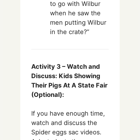
to go with Wilbur
when he saw the
men putting Wilbur
in the crate?”
Activity 3 –
Watch and
Discuss: Kids Showing
Their Pigs At A State Fair
(Optional):
If you have enough time,
watch and discuss the
Spider eggs sac videos.