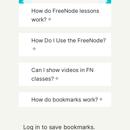
How do FreeNode lessons
work?
How Do I Use the FreeNode?
Can I show videos in FN
classes?
How do bookmarks work?
Log in to save bookmarks.