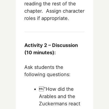
reading the rest of the
chapter. Assign character
roles if appropriate.
Activity 2 – Discussion
(10 minutes):
Ask students the
following questions:
”How did the
Arables and the
Zuckermans react