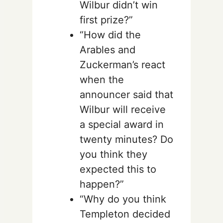
Wilbur didn’t win
first prize?”
“How did the
Arables and
Zuckerman’s react
when the
announcer said that
Wilbur will receive
a special award in
twenty minutes? Do
you think they
expected this to
happen?”
“Why do you think
Templeton decided