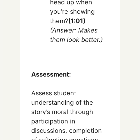
head up when
you’re showing
them?
(1:01)
(Answer: Makes
them look better.)
Assessment:
Assess student
understanding of the
story’s moral through
participation in
discussions, completion
of reflection questions,