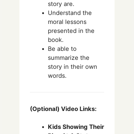
story are.
Understand the
moral lessons
presented in the
book.
Be able to
summarize the
story in their own
words.
(Optional) Video Links:
Kids Showing Their