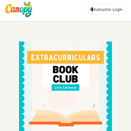
Instructor Login