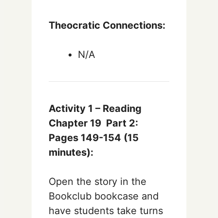
Theocratic Connections:
N/A
Activity 1 – Reading
Chapter 19
Part 2:
Pages 149-154
(15
minutes):
Open the story in the
Bookclub bookcase and
have students take turns