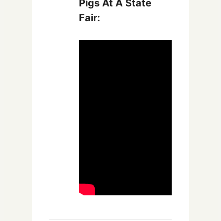
Pigs At A State
Fair: