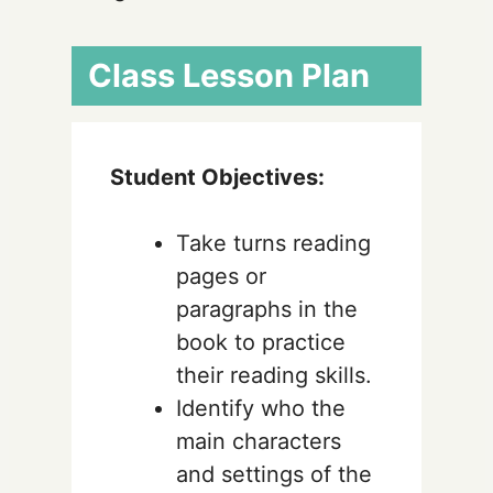
Class Lesson Plan
Student Objectives:
Take turns reading
pages or
paragraphs in the
book to practice
their reading skills.
Identify who the
main characters
and settings of the