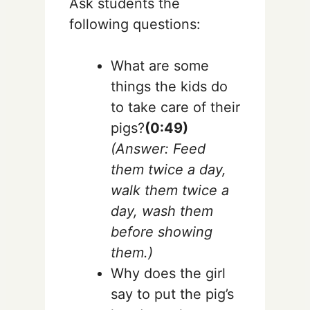
Ask students the
following questions:
What are some
things the kids do
to take care of their
pigs?
(0:49)
(Answer: Feed
them twice a day,
walk them twice a
day, wash them
before showing
them.)
Why does the girl
say to put the pig’s