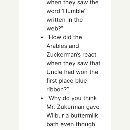
when they saw the
word ‘Humble’
written in the
web?”
“How did the
Arables and
Zuckerman’s react
when they saw that
Uncle had won the
first place blue
ribbon?”
“Why do you think
Mr. Zukerman gave
Wilbur a buttermilk
bath even though