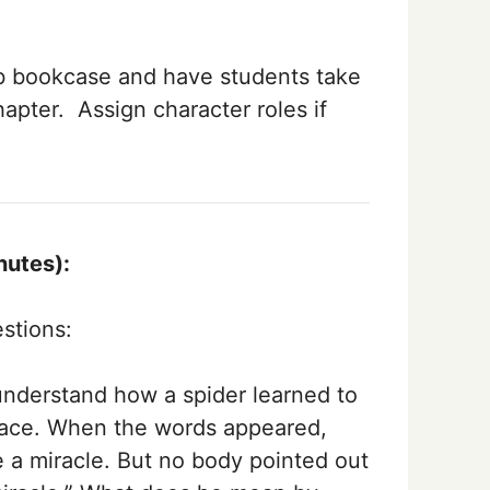
b bookcase and have students take
hapter. Assign character roles if
nutes):
stions:
 understand how a spider learned to
 place. When the words appeared,
 a miracle. But no­ body pointed out