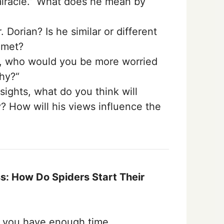
 miracle.” What does he mean by
 Dorian? Is he similar or different
 met?
e, who would you be more worried
hy?“
sights, what do you think will
? How will his views influence the
: How Do Spiders Start Their
f you have enough time.