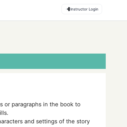
Instructor Login
s or paragraphs in the book to
lls.
aracters and settings of the story