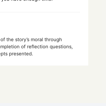
of the story’s moral through
ompletion of reflection questions,
epts presented.