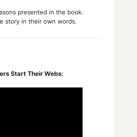
ssons presented in the book.
e story in their own words.
rs Start Their Webs: