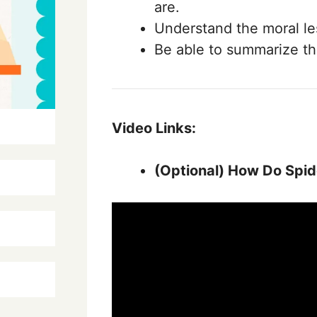
are.
Understand the moral le
Be able to summarize th
Video Links:
(Optional)
How Do Spide