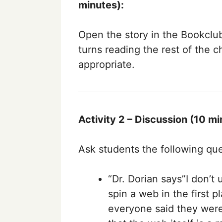
minutes):
Open the story in the Bookclu
turns reading the rest of the c
appropriate.
Activity 2 – Discussion (10 mi
Ask students the following que
“Dr. Dorian says”I don’t
spin a web in the first
everyone said they were