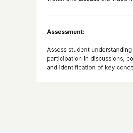
Assessment:
Assess student understanding 
participation in discussions, c
and identification of key conc