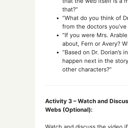
that the web itself is a
that?”
“What do you think of Dr.
from the doctors you’ve
“If you were Mrs. Arabl
about, Fern or Avery? W
“Based on Dr. Dorian’s in
happen next in the story
other characters?”
Activity 3 –
Watch and Discuss
Webs
(Optional):
Watch and discuss the video i