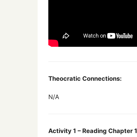
Theocratic Connections:
N/A
Activity 1 – Reading Chapter 