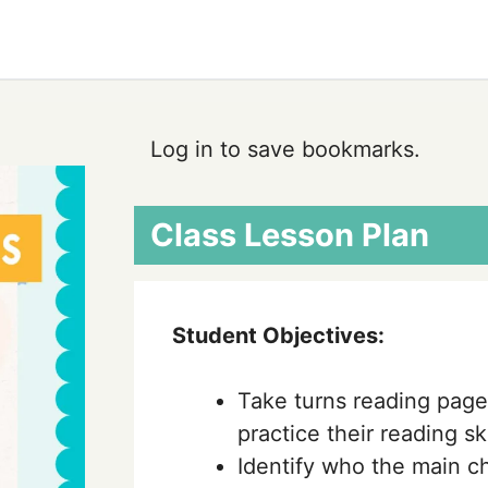
Log in to save bookmarks.
Class Lesson Plan
Student Objectives:
Take turns reading page
practice their reading ski
Identify who the main ch