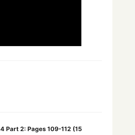
14 Part 2: Pages 109-112
(15