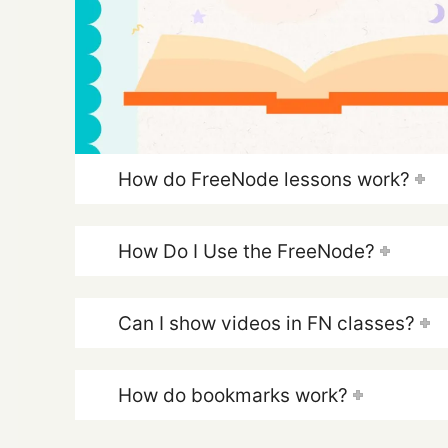
How do FreeNode lessons work?
How Do I Use the FreeNode?
Can I show videos in FN classes?
How do bookmarks work?