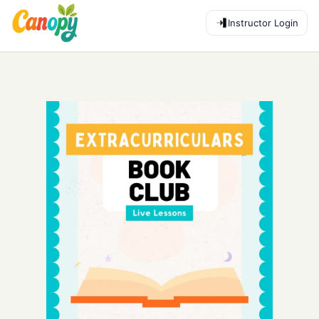
Instructor Login