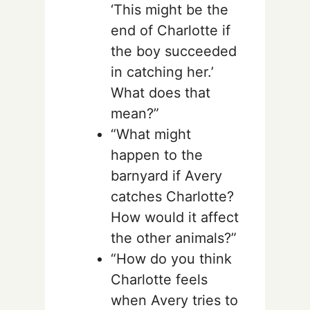
‘This might be the
end of Charlotte if
the boy succeeded
in catching her.’
What does that
mean?”
“What might
happen to the
barnyard if Avery
catches Charlotte?
How would it affect
the other animals?”
“How do you think
Charlotte feels
when Avery tries to