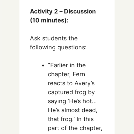
Activity 2 – Discussion
(10 minutes):
Ask students the
following questions:
“Earlier in the
chapter, Fern
reacts to Avery’s
captured frog by
saying ‘He’s hot…
He’s almost dead,
that frog.’ In this
part of the chapter,