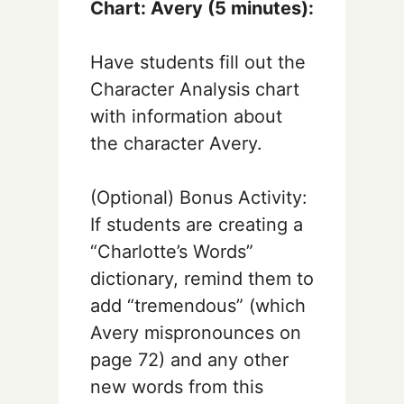
Chart: Avery (5 minutes):
Have students fill out the
Character Analysis chart
with information about
the character Avery.
(Optional) Bonus Activity:
If students are creating a
“Charlotte’s Words”
dictionary, remind them to
add “tremendous” (which
Avery mispronounces on
page 72) and any other
new words from this