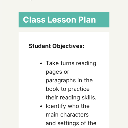
Class Lesson Plan
Student Objectives:
Take turns reading
pages or
paragraphs in the
book to practice
their reading skills.
Identify who the
main characters
and settings of the