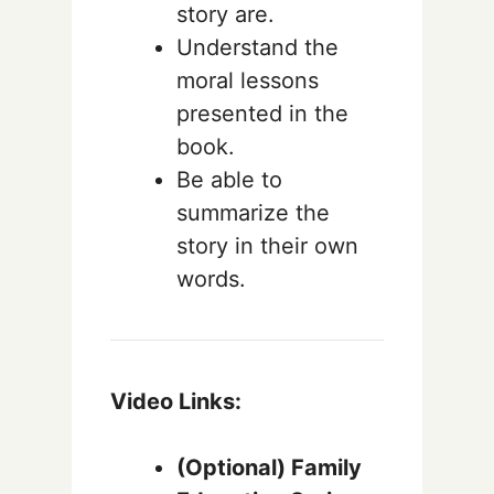
story are.
Understand the
moral lessons
presented in the
book.
Be able to
summarize the
story in their own
words.
Video Links:
(Optional) Family