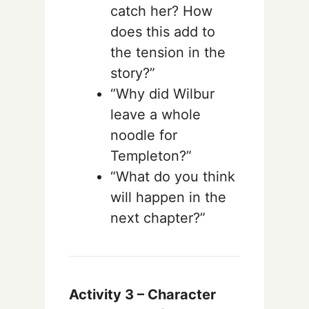
catch her? How
does this add to
the tension in the
story?”
“Why did Wilbur
leave a whole
noodle for
Templeton?”
“What do you think
will happen in the
next chapter?”
Activity 3 –
Character