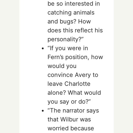
be so interested in
catching animals
and bugs? How
does this reflect his
personality?”
“If you were in
Fern’s position, how
would you
convince Avery to
leave Charlotte
alone? What would
you say or do?”
“The narrator says
that Wilbur was
worried because