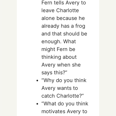
Fern tells Avery to
leave Charlotte
alone because he
already has a frog
and that should be
enough. What
might Fern be
thinking about
Avery when she
says this?”
“Why do you think
Avery wants to
catch Charlotte?”
“What do you think
motivates Avery to