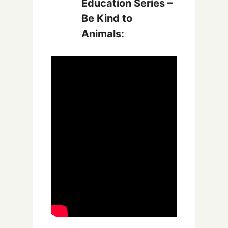
Education Series –
Be Kind to
Animals: