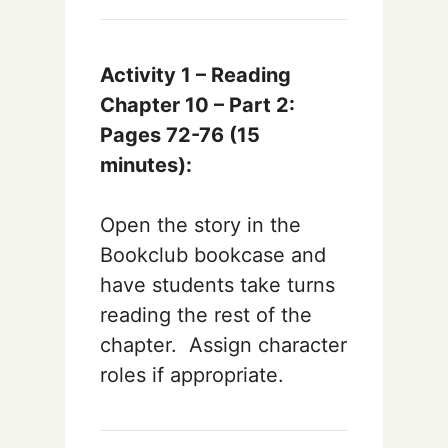
Activity 1 – Reading
Chapter 10 – Part 2:
Pages 72-76
(15
minutes):
Open the story in the
Bookclub bookcase and
have students take turns
reading the rest of the
chapter. Assign character
roles if appropriate.