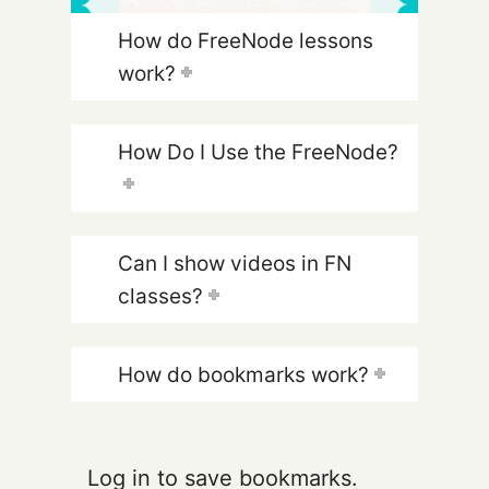
How do FreeNode lessons
work?
How Do I Use the FreeNode?
Can I show videos in FN
classes?
How do bookmarks work?
Log in to save bookmarks.