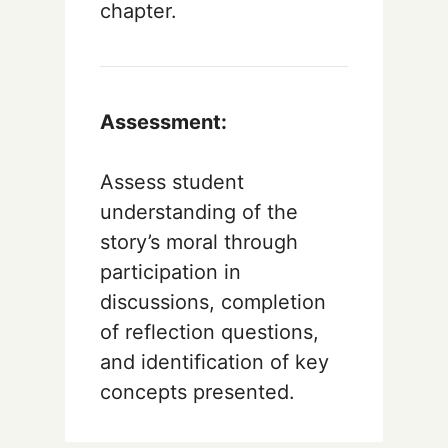
chapter.
Assessment:
Assess student
understanding of the
story’s moral through
participation in
discussions, completion
of reflection questions,
and identification of key
concepts presented.