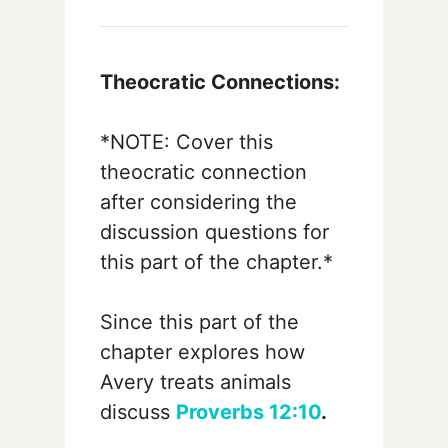
Theocratic Connections:
*NOTE: Cover this
theocratic connection
after considering the
discussion questions for
this part of the chapter.*
Since this part of the
chapter explores how
Avery treats animals
discuss
Proverbs 12:10
.