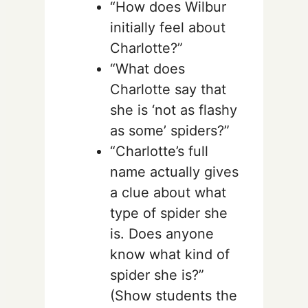
“How does Wilbur
initially feel about
Charlotte?”
“What does
Charlotte say that
she is ‘not as flashy
as some’ spiders?”
“Charlotte’s full
name actually gives
a clue about what
type of spider she
is. Does anyone
know what kind of
spider she is?”
(Show students the