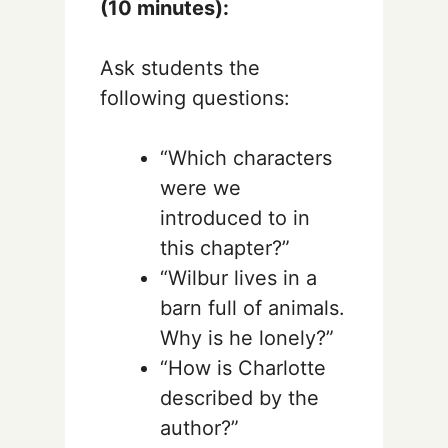
(10 minutes):
Ask students the
following questions:
“Which characters
were we
introduced to in
this chapter?”
“Wilbur lives in a
barn full of animals.
Why is he lonely?”
“How is Charlotte
described by the
author?”