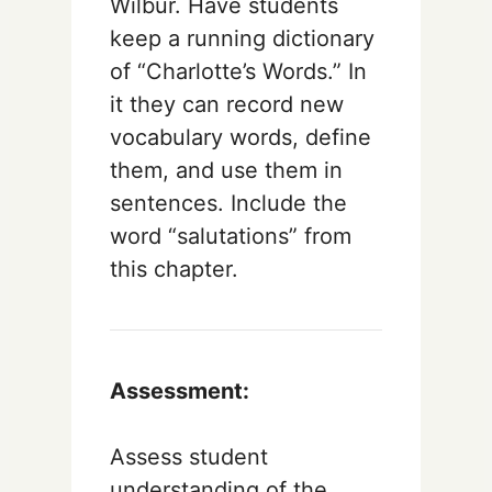
Wilbur. Have students
keep a running dictionary
of “Charlotte’s Words.” In
it they can record new
vocabulary words, define
them, and use them in
sentences. Include the
word “salutations” from
this chapter.
Assessment:
Assess student
understanding of the