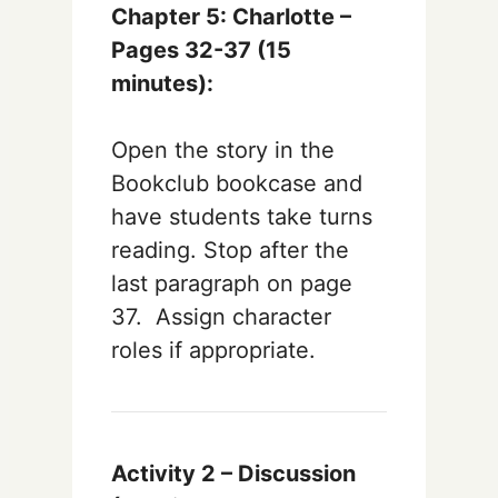
Chapter 5:
Charlotte –
Pages 32-37
(15
minutes):
Open the story in the
Bookclub bookcase and
have students take turns
reading. Stop after the
last paragraph on page
37. Assign character
roles if appropriate.
Activity 2 – Discussion