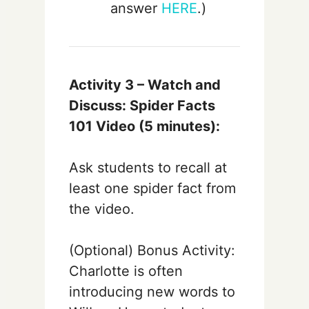
answer
HERE
.)
Activity 3 –
Watch and
Discuss: Spider Facts
101 Video
(5 minutes):
Ask students to recall at
least one spider fact from
the video.
(Optional) Bonus Activity:
Charlotte is often
introducing new words to