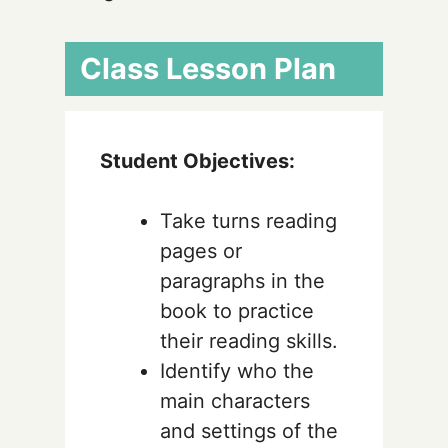
Class Lesson Plan
Student Objectives:
Take turns reading
pages or
paragraphs in the
book to practice
their reading skills.
Identify who the
main characters
and settings of the