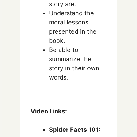
story are.
Understand the
moral lessons
presented in the
book.
Be able to
summarize the
story in their own
words.
Video Links:
Spider Facts 101: