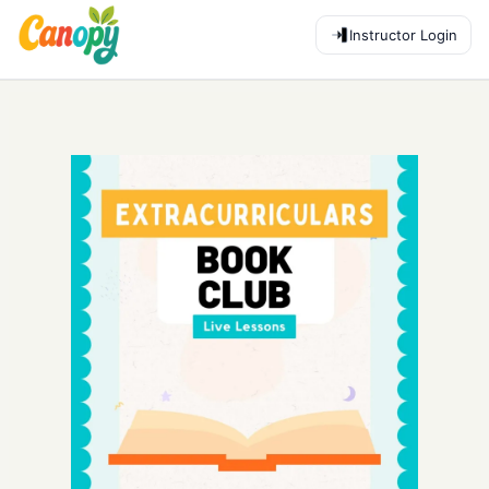
Instructor Login