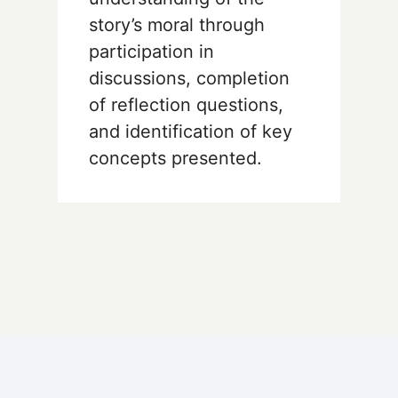
story’s moral through
participation in
discussions, completion
of reflection questions,
and identification of key
concepts presented.