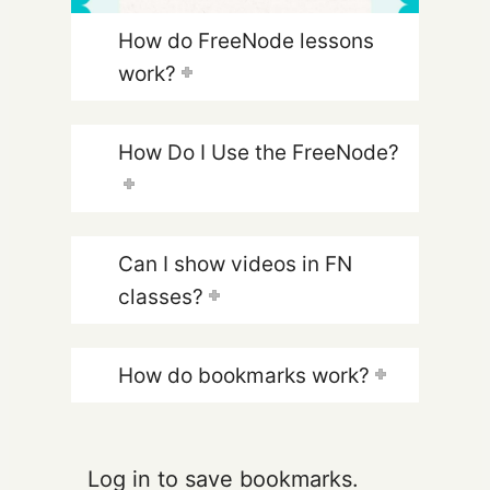
How do FreeNode lessons
work?
How Do I Use the FreeNode?
Can I show videos in FN
classes?
How do bookmarks work?
Log in to save bookmarks.