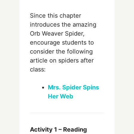
Since this chapter
introduces the amazing
Orb Weaver Spider,
encourage students to
consider the following
article on spiders after
class:
Mrs. Spider Spins
Her Web
Activity 1 – Reading