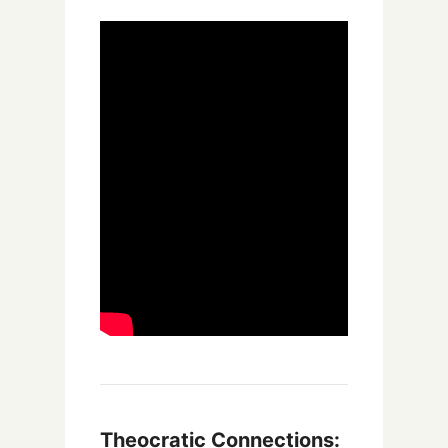
Theocratic Connections: