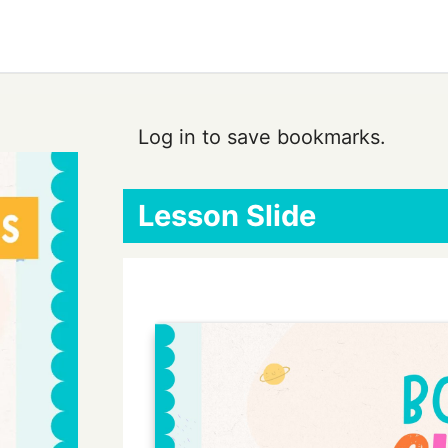
Log in to save bookmarks.
Lesson Slide