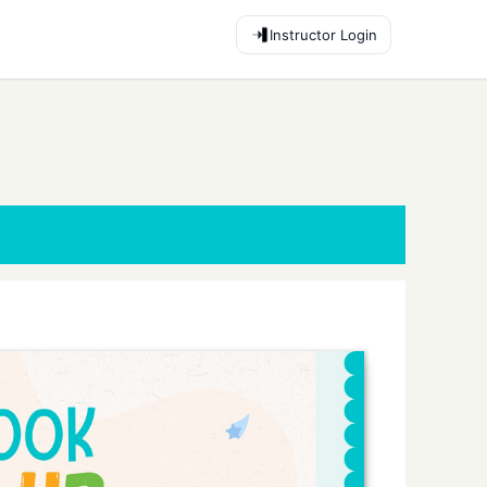
Instructor Login