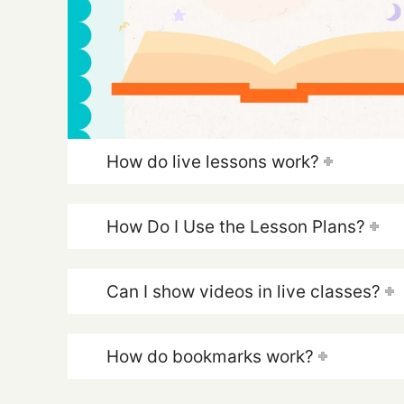
How do live lessons work?
How Do I Use the Lesson Plans?
Can I show videos in live classes?
How do bookmarks work?