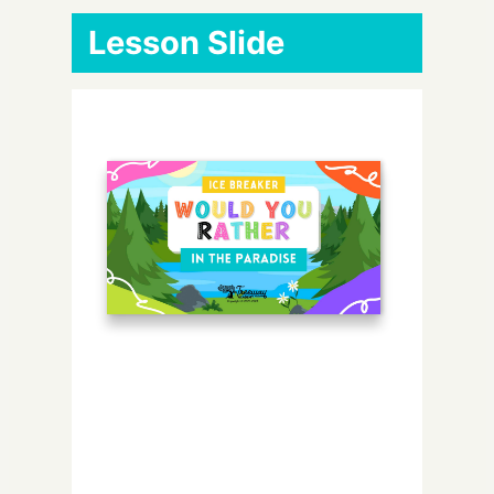
Lesson Slide