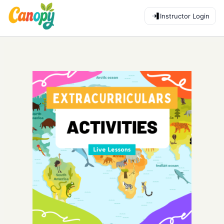
Instructor Login