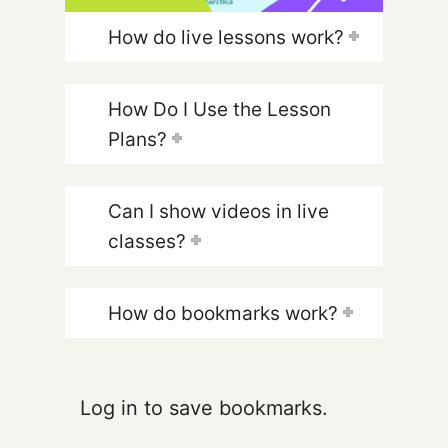
How do live lessons work?
How Do I Use the Lesson
Plans?
Can I show videos in live
classes?
How do bookmarks work?
Log in to save bookmarks.