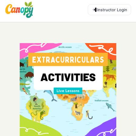
Instructor Login