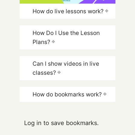
How do live lessons work?
How Do I Use the Lesson
Plans?
Can I show videos in live
classes?
How do bookmarks work?
Log in to save bookmarks.