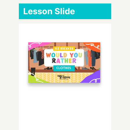
Lesson Slide