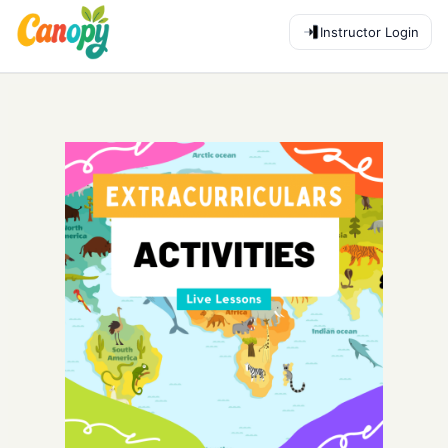
Instructor Login