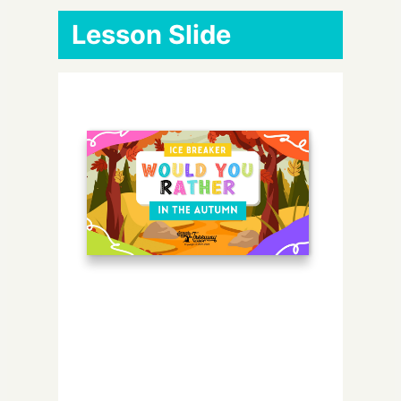
Lesson Slide