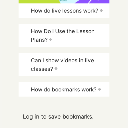
How do live lessons work?
How Do I Use the Lesson
Plans?
Can I show videos in live
classes?
How do bookmarks work?
Log in to save bookmarks.