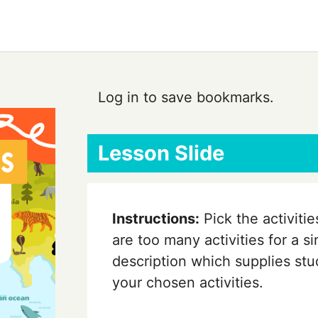
Log in to save bookmarks.
Lesson Slide
Instructions:
Pick the activiti
are too many activities for a si
description which supplies stud
your chosen activities.