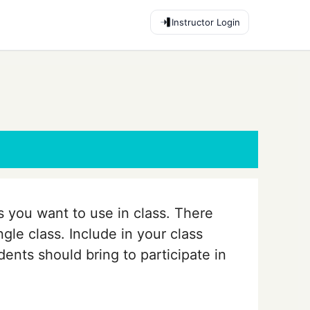
Instructor Login
es you want to use in class. There
ngle class. Include in your class
ents should bring to participate in