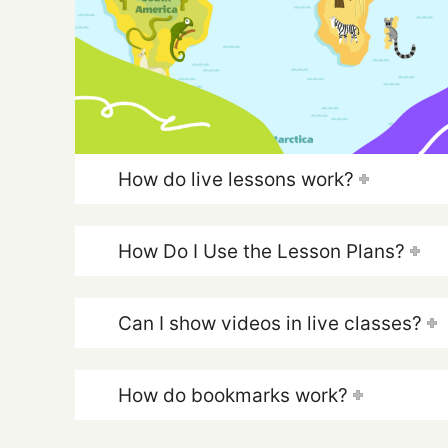
How do live lessons work?
How Do I Use the Lesson Plans?
Can I show videos in live classes?
How do bookmarks work?