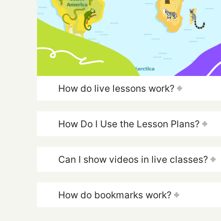
How do live lessons work?
How Do I Use the Lesson Plans?
Can I show videos in live classes?
How do bookmarks work?