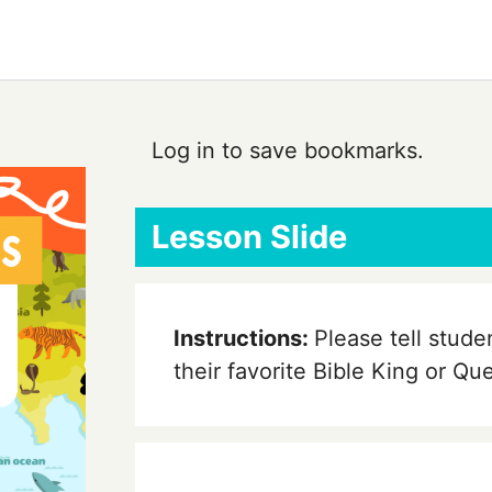
Log in to save bookmarks.
Lesson Slide
Instructions:
Please tell stude
their favorite Bible King or Q