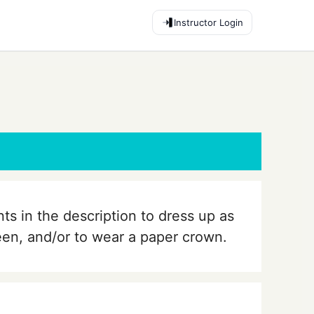
Instructor Login
nts in the description to dress up as
ueen, and/or to wear a paper crown.