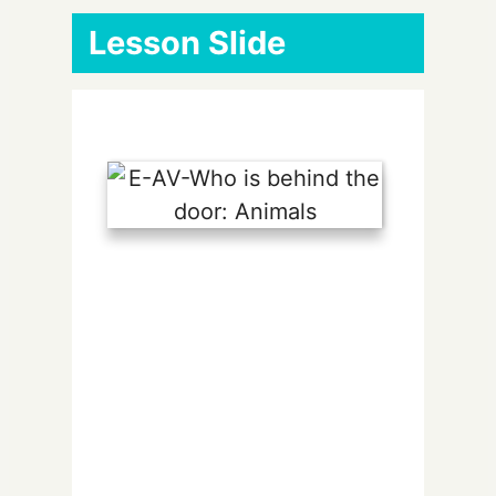
Lesson Slide