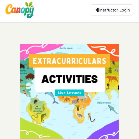
Instructor Login