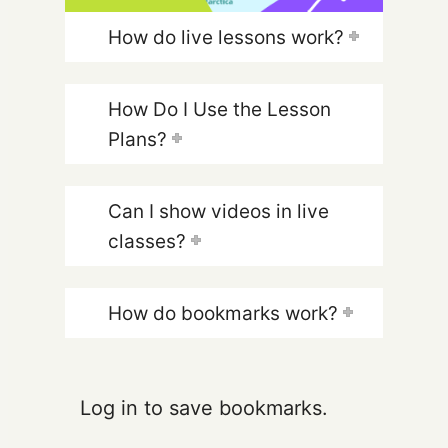
How do live lessons work?
How Do I Use the Lesson
Plans?
Can I show videos in live
classes?
How do bookmarks work?
Log in to save bookmarks.