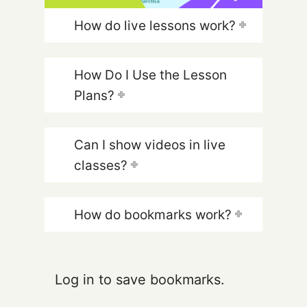
How do live lessons work?
How Do I Use the Lesson
Plans?
Can I show videos in live
classes?
How do bookmarks work?
Log in to save bookmarks.