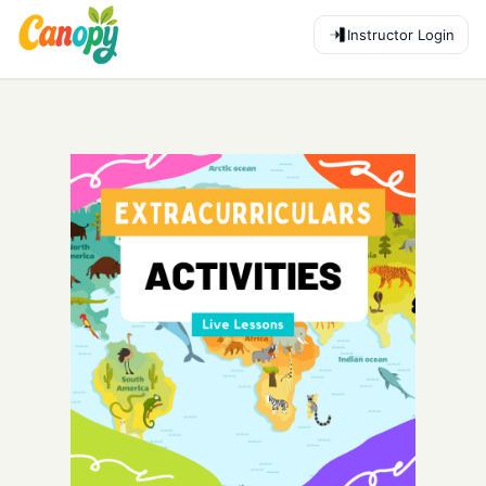
Instructor Login