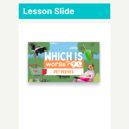
Lesson Slide