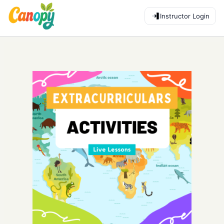
Instructor Login