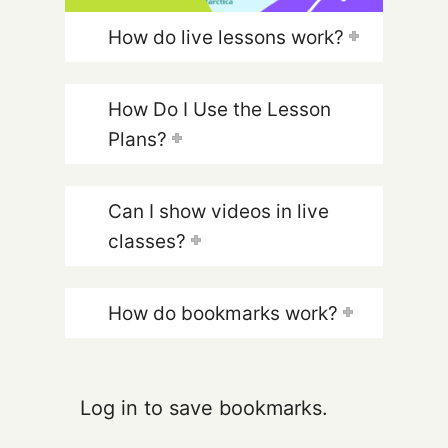
How do live lessons work?
How Do I Use the Lesson
Plans?
Can I show videos in live
classes?
How do bookmarks work?
Log in to save bookmarks.