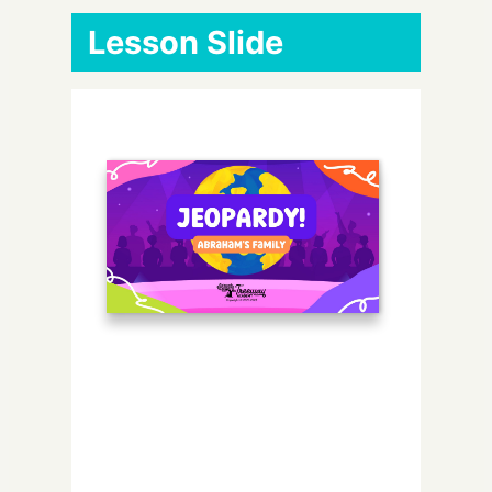
Lesson Slide