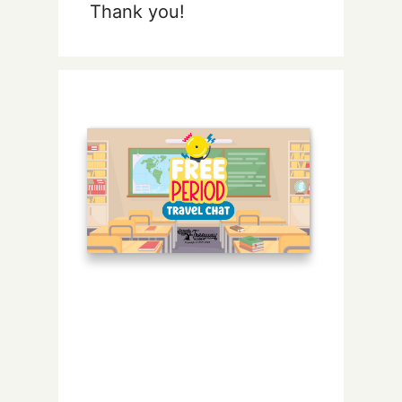
Thank you!