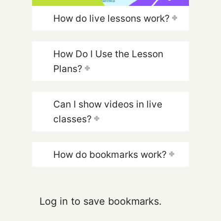
How do live lessons work?
How Do I Use the Lesson
Plans?
Can I show videos in live
classes?
How do bookmarks work?
Log in to save bookmarks.