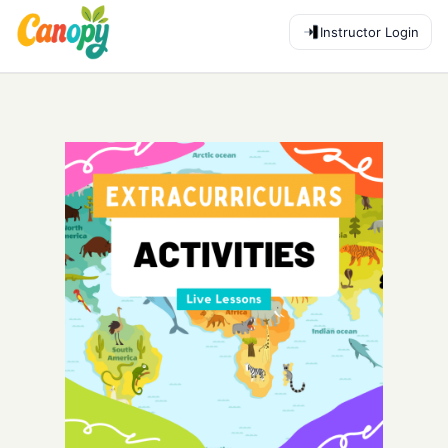
Instructor Login