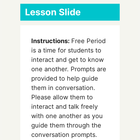
Lesson Slide
Instructions:
Free Period
is a time for students to
interact and get to know
one another. Prompts are
provided to help guide
them in conversation.
Please allow them to
interact and talk freely
with one another as you
guide them through the
conversation prompts.