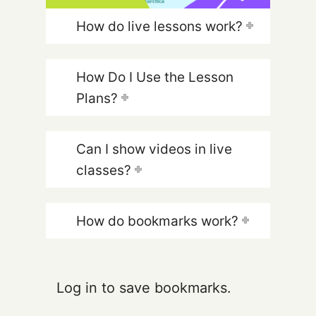
How do live lessons work?
How Do I Use the Lesson
Plans?
Can I show videos in live
classes?
How do bookmarks work?
Log in to save bookmarks.