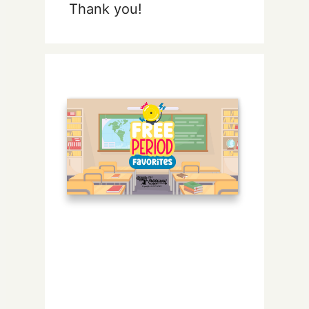
Thank you!