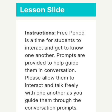
Lesson Slide
Instructions:
Free Period
is a time for students to
interact and get to know
one another. Prompts are
provided to help guide
them in conversation.
Please allow them to
interact and talk freely
with one another as you
guide them through the
conversation prompts.