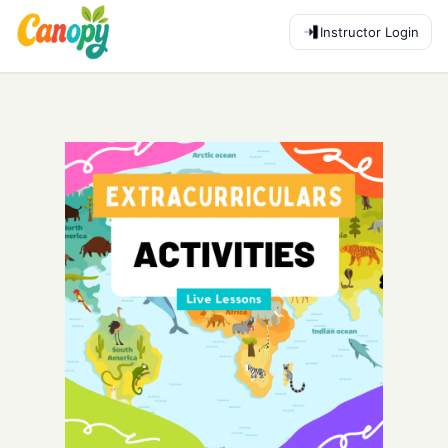
Instructor Login