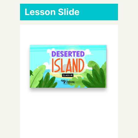
Lesson Slide