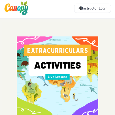
Instructor Login