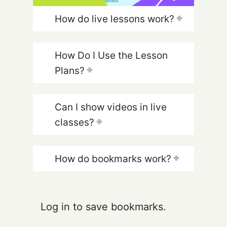
How do live lessons work?
How Do I Use the Lesson
Plans?
Can I show videos in live
classes?
How do bookmarks work?
Log in to save bookmarks.