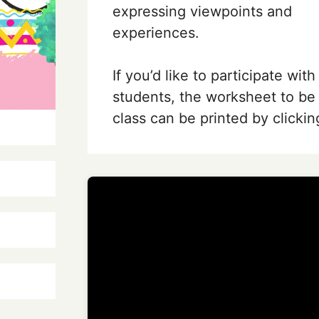
expressing viewpoints and
experiences.
If you’d like to participate with
students, the worksheet to be
class can be printed by clickin