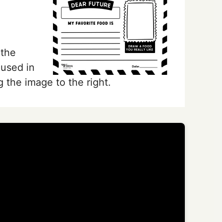
 the
 used in
g the image to the right.