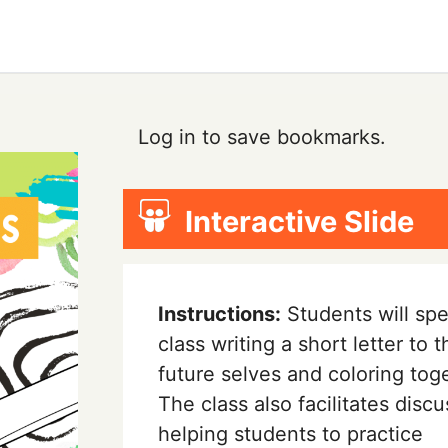
Log in to save bookmarks.
Interactive Slide
Instructions:
Students will sp
class writing a short letter to t
future selves and coloring tog
The class also facilitates discu
helping students to practice