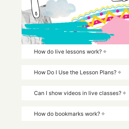
How do live lessons work?
How Do I Use the Lesson Plans?
Can I show videos in live classes?
How do bookmarks work?