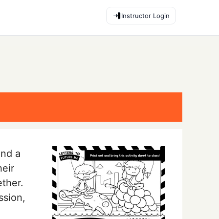
Instructor Login
end a
heir
ether.
ssion,