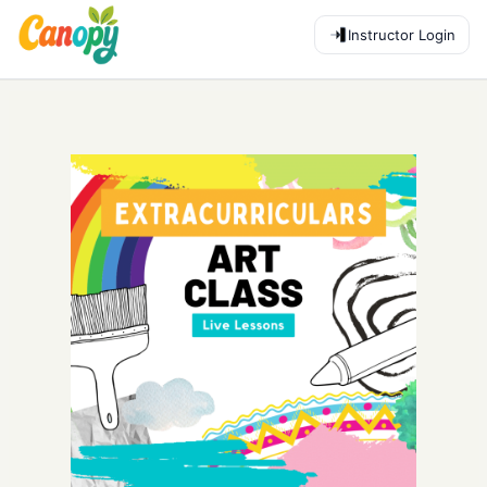
Instructor Login