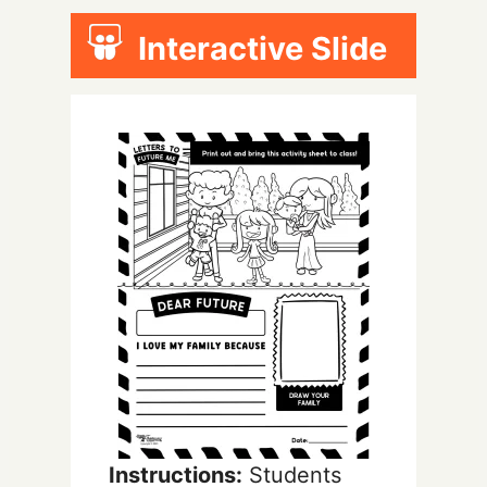
Interactive Slide
Instructions:
Students