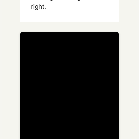
right.