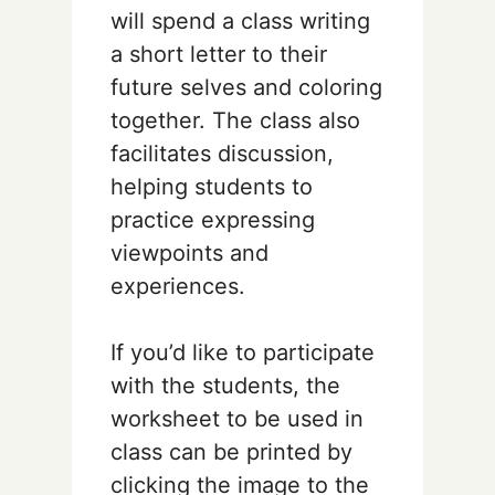
will spend a class writing
a short letter to their
future selves and coloring
together. The class also
facilitates discussion,
helping students to
practice expressing
viewpoints and
experiences.
If you’d like to participate
with the students, the
worksheet to be used in
class can be printed by
clicking the image to the