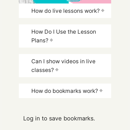
How do live lessons work?
How Do I Use the Lesson
Plans?
Can I show videos in live
classes?
How do bookmarks work?
Log in to save bookmarks.