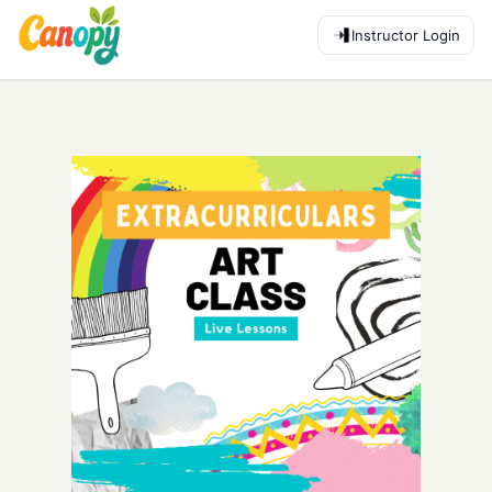
Instructor Login