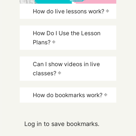
How do live lessons work?
How Do I Use the Lesson
Plans?
Can I show videos in live
classes?
How do bookmarks work?
Log in to save bookmarks.