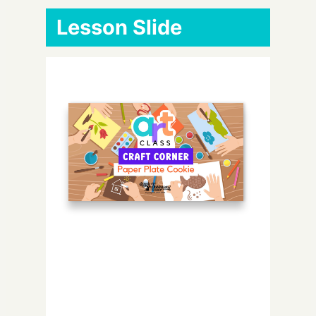
Lesson Slide