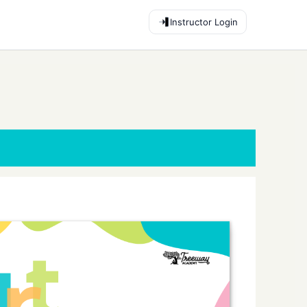
Instructor Login