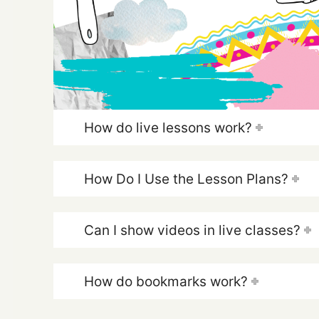
How do live lessons work?
How Do I Use the Lesson Plans?
Can I show videos in live classes?
How do bookmarks work?