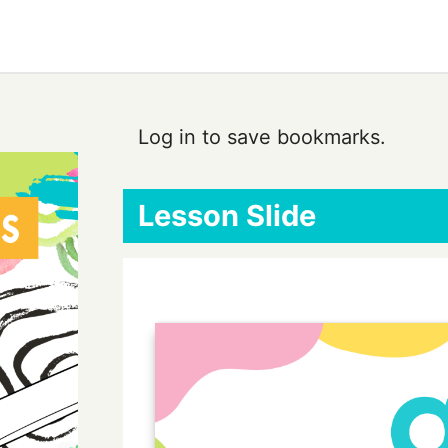
Log in to save bookmarks.
Lesson Slide