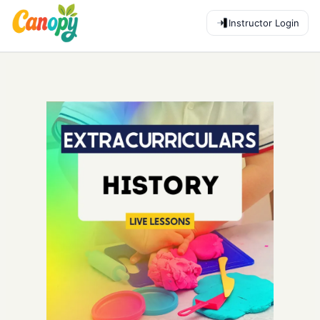
Instructor Login