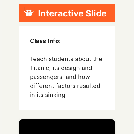
Interactive Slide
Class Info:
Teach students about the
Titanic, its design and
passengers, and how
different factors resulted
in its sinking.