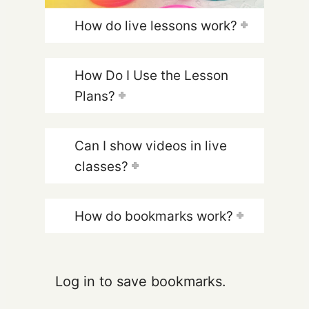
How do live lessons work?
How Do I Use the Lesson
Plans?
Can I show videos in live
classes?
How do bookmarks work?
Log in to save bookmarks.