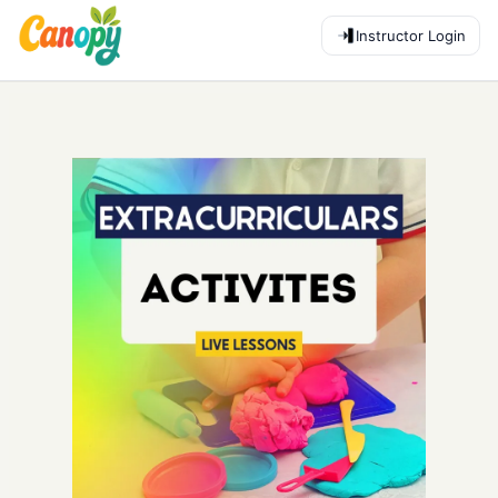
Instructor Login