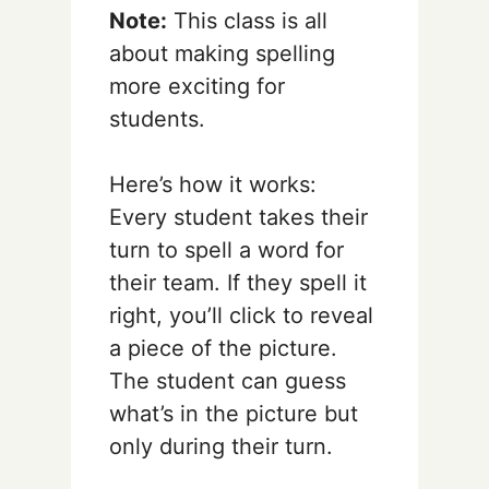
Note:
This class is all
about making spelling
more exciting for
students.
Here’s how it works:
Every student takes their
turn to spell a word for
their team. If they spell it
right, you’ll click to reveal
a piece of the picture.
The student can guess
what’s in the picture but
only during their turn.