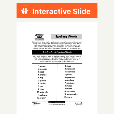
Interactive Slide