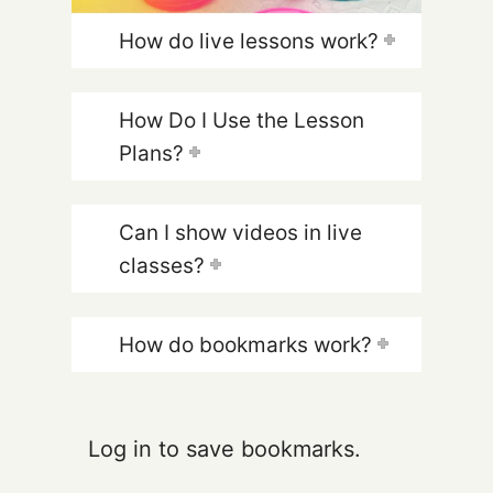
How do live lessons work?
How Do I Use the Lesson
Plans?
Can I show videos in live
classes?
How do bookmarks work?
Log in to save bookmarks.