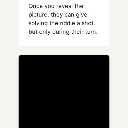
Once you reveal the
picture, they can give
solving the riddle a shot,
but only during their turn.