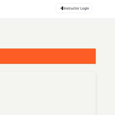
Instructor Login