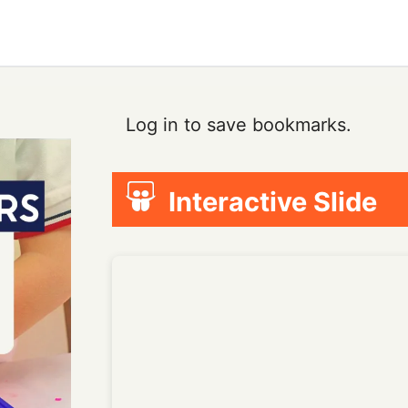
Log in to save bookmarks.
Interactive Slide