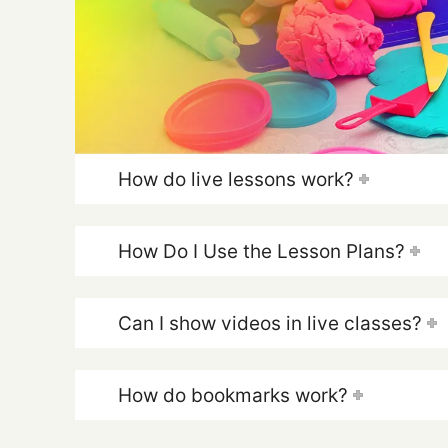
How do live lessons work?
How Do I Use the Lesson Plans?
Can I show videos in live classes?
How do bookmarks work?