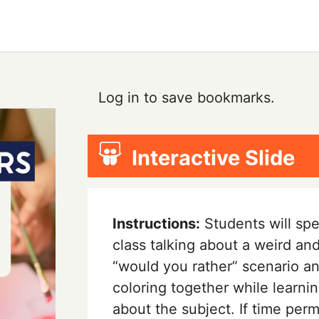
Log in to save bookmarks.
Interactive Slide
Instructions:
Students will sp
class talking about a weird an
“would you rather” scenario a
coloring together while learni
about the subject. If time permi