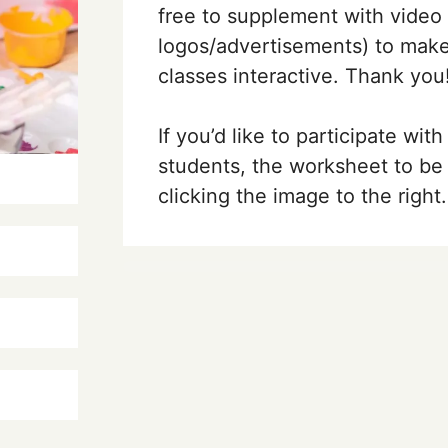
free to supplement with video
logos/advertisements)
to make
classes interactive. Thank you
If you’d like to participate with
students, the worksheet to be 
clicking the image to the right.