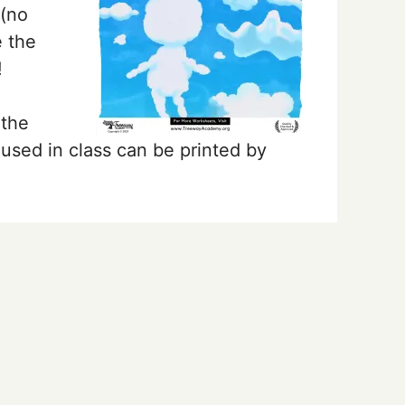
 (no
 the
!
 the
used in class can be printed by