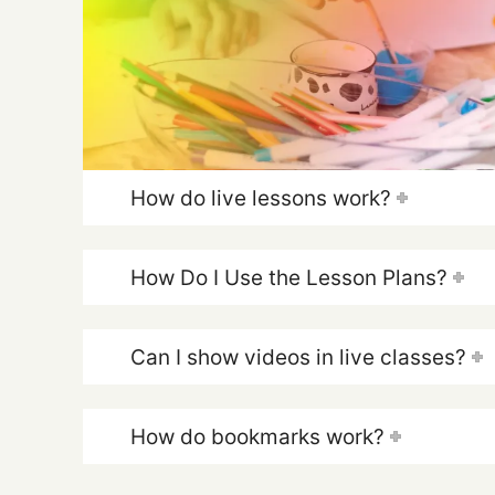
How do live lessons work?
How Do I Use the Lesson Plans?
Can I show videos in live classes?
How do bookmarks work?