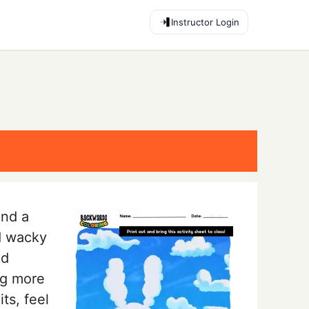
Instructor Login
end a
d wacky
nd
ng more
ts, feel