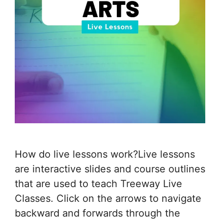
How do live lessons work?Live lessons
are interactive slides and course outlines
that are used to teach Treeway Live
Classes. Click on the arrows to navigate
backward and forwards through the