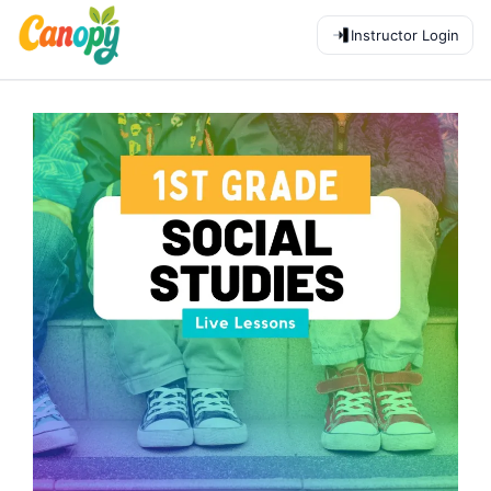
Instructor Login