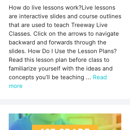
How do live lessons work?Live lessons
are interactive slides and course outlines
that are used to teach Treeway Live
Classes. Click on the arrows to navigate
backward and forwards through the
slides. How Do I Use the Lesson Plans?
Read this lesson plan before class to
familiarize yourself with the ideas and
concepts you’ll be teaching ...
Read
more