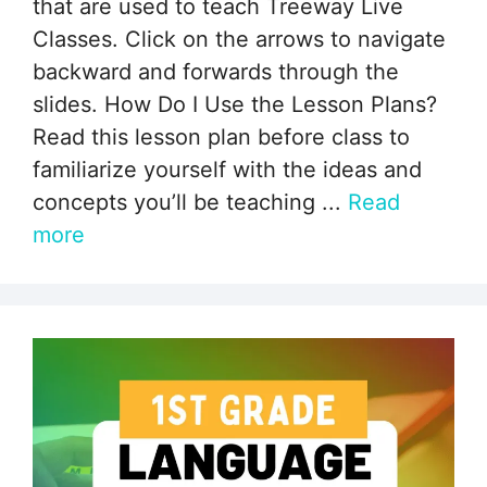
that are used to teach Treeway Live
Classes. Click on the arrows to navigate
backward and forwards through the
slides. How Do I Use the Lesson Plans?
Read this lesson plan before class to
familiarize yourself with the ideas and
concepts you’ll be teaching ...
Read
more