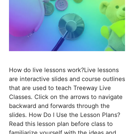
How do live lessons work?Live lessons
are interactive slides and course outlines
that are used to teach Treeway Live
Classes. Click on the arrows to navigate
backward and forwards through the
slides. How Do I Use the Lesson Plans?
Read this lesson plan before class to
familiarize yourself with the ideas and