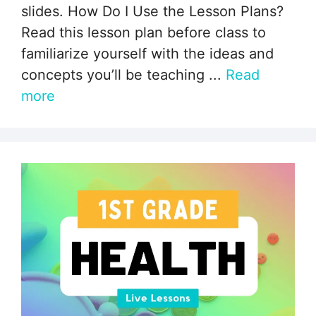
slides. How Do I Use the Lesson Plans?
Read this lesson plan before class to
familiarize yourself with the ideas and
concepts you’ll be teaching ...
Read
more