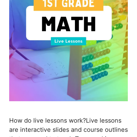
How do live lessons work?Live lessons
are interactive slides and course outlines