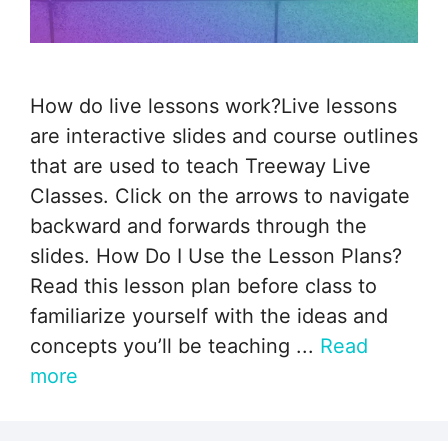
How do live lessons work?Live lessons
are interactive slides and course outlines
that are used to teach Treeway Live
Classes. Click on the arrows to navigate
backward and forwards through the
slides. How Do I Use the Lesson Plans?
Read this lesson plan before class to
familiarize yourself with the ideas and
concepts you’ll be teaching ...
Read
more