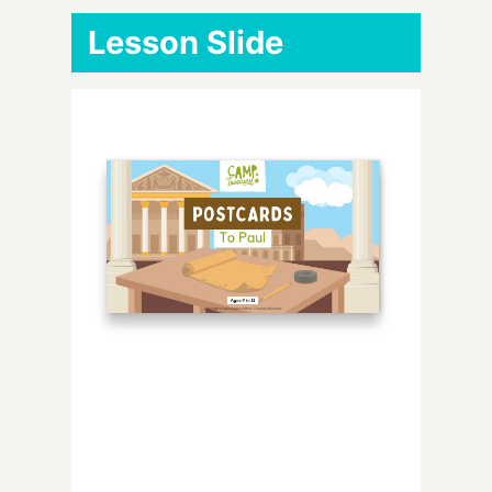
Lesson Slide