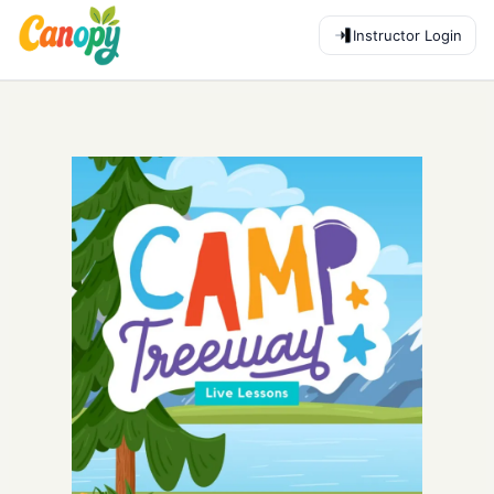
Instructor Login