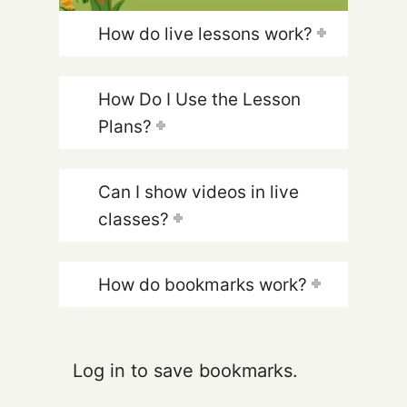
How do live lessons work?
How Do I Use the Lesson
Plans?
Can I show videos in live
classes?
How do bookmarks work?
Log in to save bookmarks.