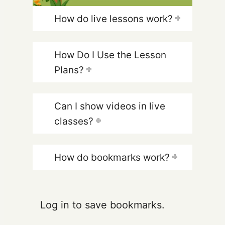
How do live lessons work?
How Do I Use the Lesson
Plans?
Can I show videos in live
classes?
How do bookmarks work?
Log in to save bookmarks.