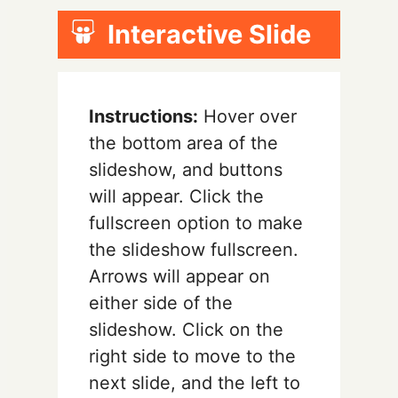
Interactive Slide
Instructions:
Hover over
the bottom area of the
slideshow, and buttons
will appear. Click the
fullscreen option to make
the slideshow fullscreen.
Arrows will appear on
either side of the
slideshow. Click on the
right side to move to the
next slide, and the left to