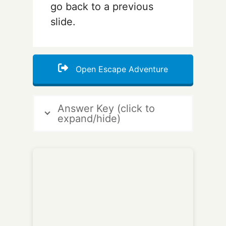
go back to a previous
slide.
Open Escape Adventure
Answer Key (click to
expand/hide)