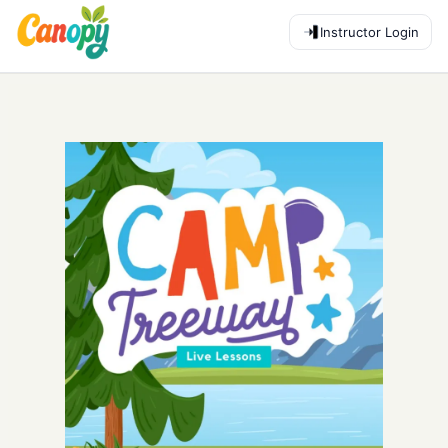
Instructor Login