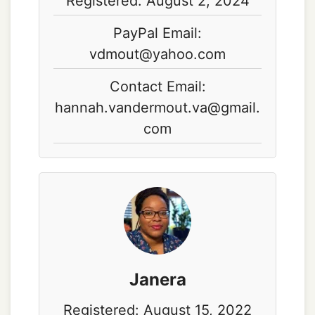
Registered: August 2, 2024
PayPal Email:
vdmout@yahoo.com
Contact Email:
hannah.vandermout.va@gmail.
com
Janera
Registered: August 15, 2022