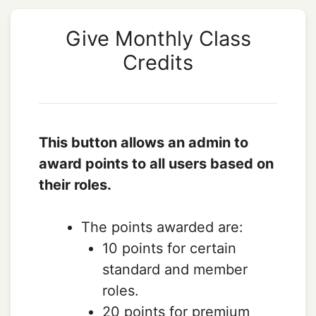
Give Monthly Class
Credits
This button allows an admin to
award points to all users based on
their roles.
The points awarded are:
10 points for certain
standard and member
roles.
20 points for premium