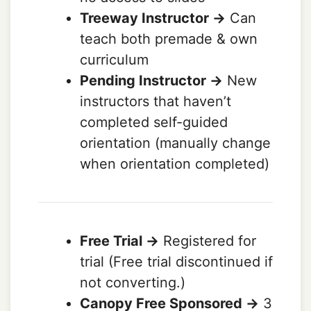
Treeway Instructor ->
Can
teach both premade & own
curriculum
Pending Instructor ->
New
instructors that haven’t
completed self-guided
orientation (manually change
when orientation completed)
Free Trial ->
Registered for
trial (Free trial discontinued if
not converting.)
Canopy Free Sponsored ->
3