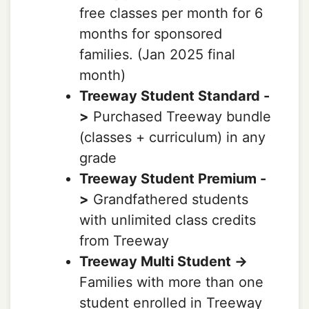
free classes per month for 6
months for sponsored
families. (Jan 2025 final
month)
Treeway Student Standard -
>
Purchased Treeway bundle
(classes + curriculum) in any
grade
Treeway Student Premium -
>
Grandfathered students
with unlimited class credits
from Treeway
Treeway Multi Student ->
Families with more than one
student enrolled in Treeway