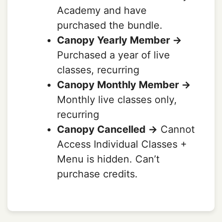
Academy and have
purchased the bundle.
Canopy Yearly Member ->
Purchased a year of live
classes, recurring
Canopy Monthly Member ->
Monthly live classes only,
recurring
Canopy Cancelled ->
Cannot
Access Individual Classes +
Menu is hidden. Can’t
purchase credits.