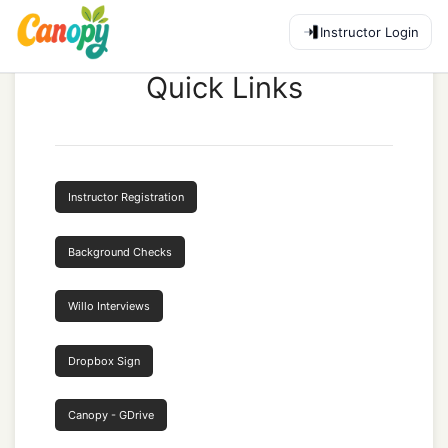
Instructor Login
Quick Links
Instructor Registration
Background Checks
Willo Interviews
Dropbox Sign
Canopy - GDrive