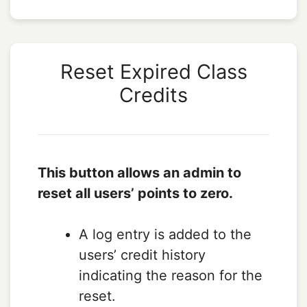
Reset Expired Class
Credits
This button allows an admin to
reset all users’ points to zero.
A log entry is added to the
users’ credit history
indicating the reason for the
reset.