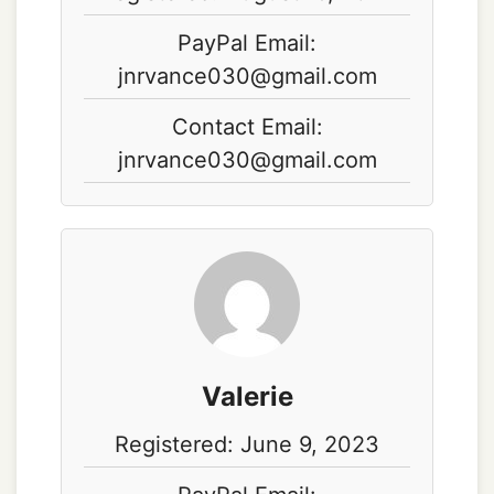
PayPal Email:
jnrvance030@gmail.com
Contact Email:
jnrvance030@gmail.com
Valerie
Registered: June 9, 2023