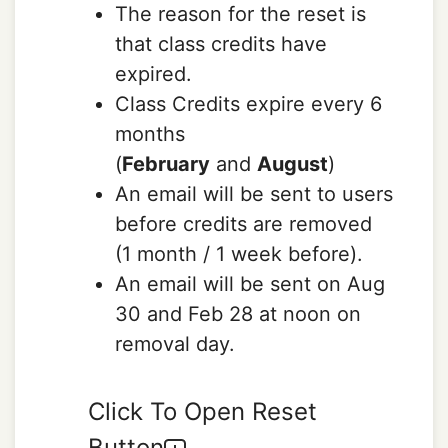
The reason for the reset is
that class credits have
expired.
Class Credits expire every 6
months
(
February
and
August
)
An email will be sent to users
before credits are removed
(1 month / 1 week before).
An email will be sent on Aug
30 and Feb 28 at noon on
removal day.
Click To Open Reset
Button