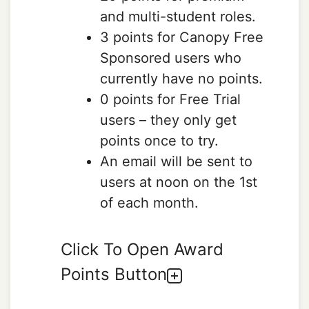
and multi-student roles.
3 points for Canopy Free
Sponsored users who
currently have no points.
0 points for Free Trial
users – they only get
points once to try.
An email will be sent to
users at noon on the 1st
of each month.
Click To Open Award
Points Button