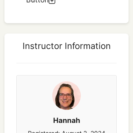
Instructor Information
Hannah