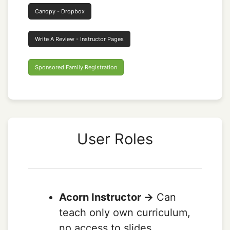
Canopy - Dropbox
Write A Review - Instructor Pages
Sponsored Family Registration
User Roles
Acorn Instructor ->
Can
teach only own curriculum,
no access to slides