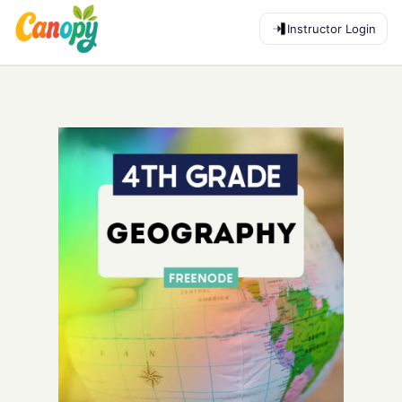
Instructor Login