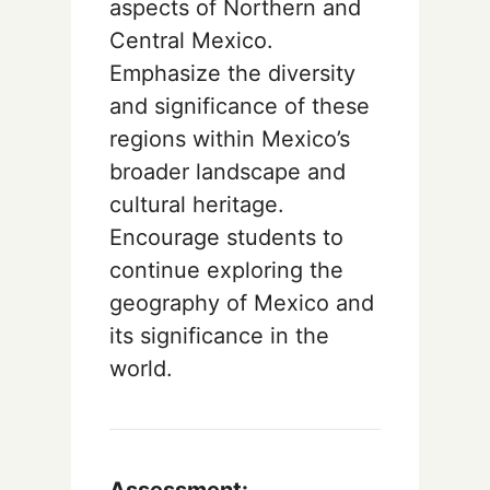
aspects of Northern and
Central Mexico.
Emphasize the diversity
and significance of these
regions within Mexico’s
broader landscape and
cultural heritage.
Encourage students to
continue exploring the
geography of Mexico and
its significance in the
world.
Assessment: