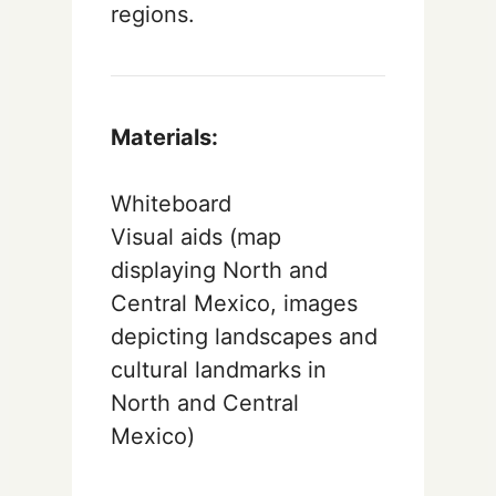
regions.
Materials:
Whiteboard
Visual aids (map
displaying North and
Central Mexico, images
depicting landscapes and
cultural landmarks in
North and Central
Mexico)