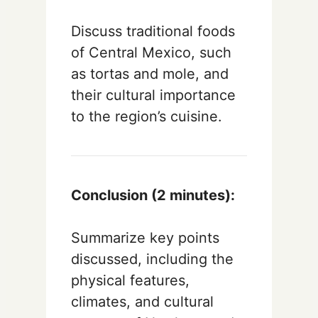
Discuss traditional foods
of Central Mexico, such
as tortas and mole, and
their cultural importance
to the region’s cuisine.
Conclusion (2 minutes):
Summarize key points
discussed, including the
physical features,
climates, and cultural