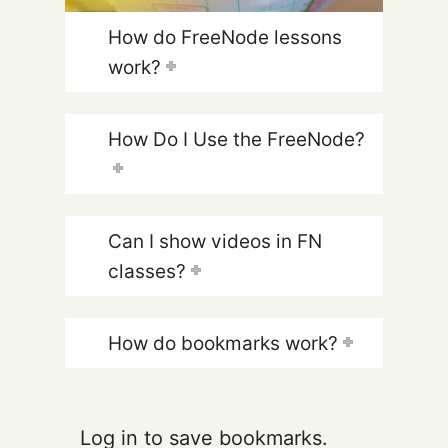
How do FreeNode lessons
work?
How Do I Use the FreeNode?
Can I show videos in FN
classes?
How do bookmarks work?
Log in to save bookmarks.