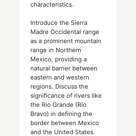
characteristics.
Introduce the Sierra
Madre Occidental range
as a prominent mountain
range in Northern
Mexico, providing a
natural barrier between
eastern and western
regions. Discuss the
significance of rivers like
the Rio Grande (Río
Bravo) in defining the
border between Mexico
and the United States.