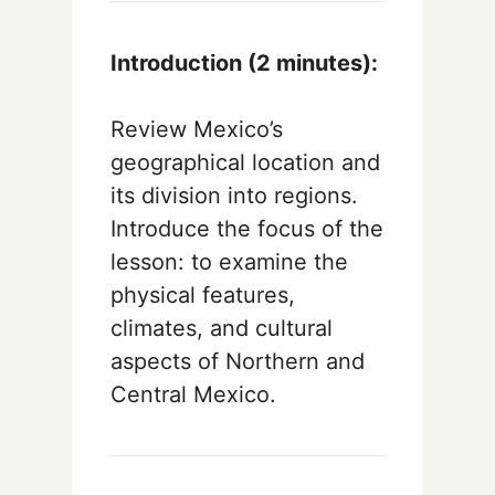
Introduction (2 minutes):
Review Mexico’s
geographical location and
its division into regions.
Introduce the focus of the
lesson: to examine the
physical features,
climates, and cultural
aspects of Northern and
Central Mexico.