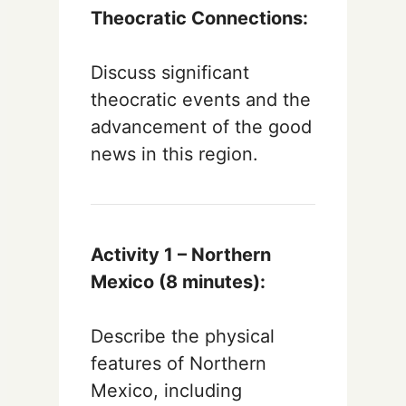
Theocratic Connections:
Discuss significant
theocratic events and the
advancement of the good
news in this region.
Activity 1 – Northern
Mexico (8 minutes):
Describe the physical
features of Northern
Mexico, including