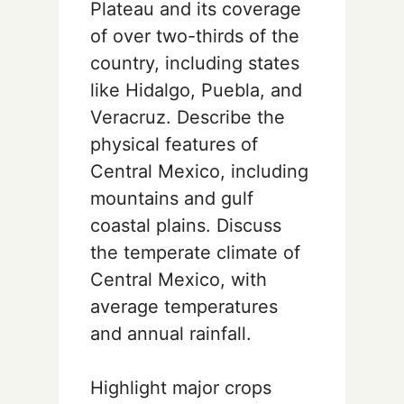
Plateau and its coverage
of over two-thirds of the
country, including states
like Hidalgo, Puebla, and
Veracruz. Describe the
physical features of
Central Mexico, including
mountains and gulf
coastal plains. Discuss
the temperate climate of
Central Mexico, with
average temperatures
and annual rainfall.
Highlight major crops