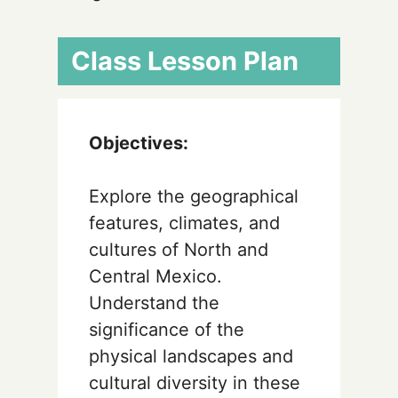
Class Lesson Plan
Objectives:
Explore the geographical
features, climates, and
cultures of North and
Central Mexico.
Understand the
significance of the
physical landscapes and
cultural diversity in these