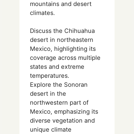
mountains and desert
climates.
Discuss the Chihuahua
desert in northeastern
Mexico, highlighting its
coverage across multiple
states and extreme
temperatures.
Explore the Sonoran
desert in the
northwestern part of
Mexico, emphasizing its
diverse vegetation and
unique climate