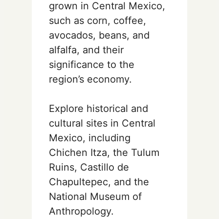
grown in Central Mexico,
such as corn, coffee,
avocados, beans, and
alfalfa, and their
significance to the
region’s economy.
Explore historical and
cultural sites in Central
Mexico, including
Chichen Itza, the Tulum
Ruins, Castillo de
Chapultepec, and the
National Museum of
Anthropology.