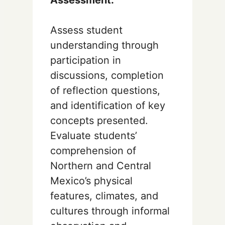
Assess student
understanding through
participation in
discussions, completion
of reflection questions,
and identification of key
concepts presented.
Evaluate students’
comprehension of
Northern and Central
Mexico’s physical
features, climates, and
cultures through informal