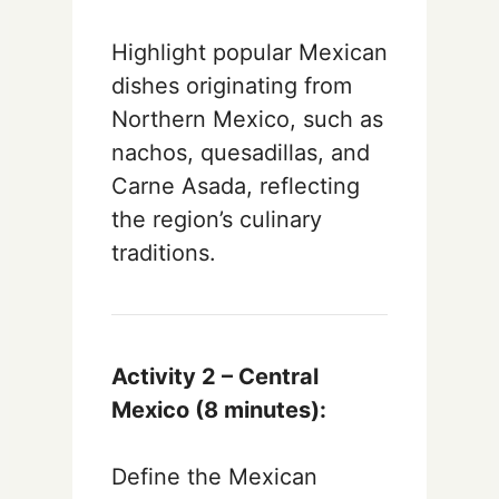
Highlight popular Mexican
dishes originating from
Northern Mexico, such as
nachos, quesadillas, and
Carne Asada, reflecting
the region’s culinary
traditions.
Activity 2 – Central
Mexico (8 minutes):
Define the Mexican