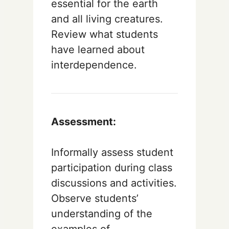
essential for the earth
and all living creatures.
Review what students
have learned about
interdependence.
Assessment:
Informally assess student
participation during class
discussions and activities.
Observe students’
understanding of the
examples of