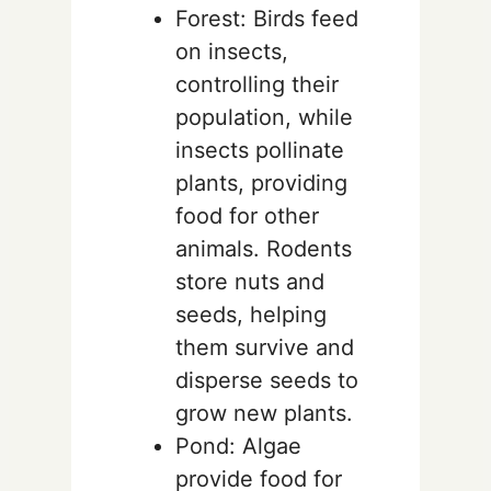
Forest: Birds feed
on insects,
controlling their
population, while
insects pollinate
plants, providing
food for other
animals. Rodents
store nuts and
seeds, helping
them survive and
disperse seeds to
grow new plants.
Pond: Algae
provide food for