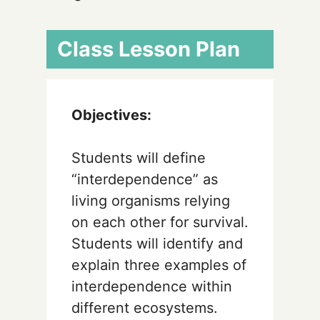
Class Lesson Plan
Objectives:
Students will define
“interdependence” as
living organisms relying
on each other for survival.
Students will identify and
explain three examples of
interdependence within
different ecosystems.