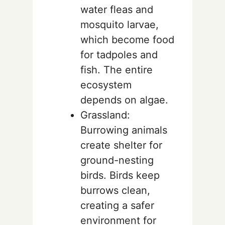
water fleas and
mosquito larvae,
which become food
for tadpoles and
fish. The entire
ecosystem
depends on algae.
Grassland:
Burrowing animals
create shelter for
ground-nesting
birds. Birds keep
burrows clean,
creating a safer
environment for