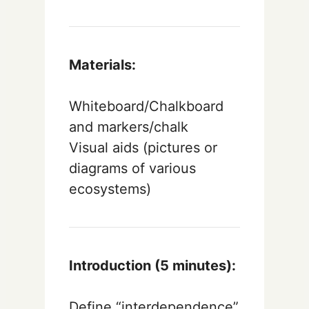
Materials:
Whiteboard/Chalkboard
and markers/chalk
Visual aids (pictures or
diagrams of various
ecosystems)
Introduction (5 minutes):
Define “interdependence”