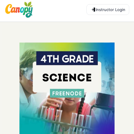
Instructor Login