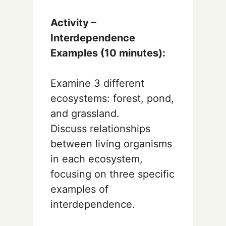
Activity –
Interdependence
Examples (10 minutes):
Examine 3 different
ecosystems: forest, pond,
and grassland.
Discuss relationships
between living organisms
in each ecosystem,
focusing on three specific
examples of
interdependence.