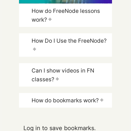
How do FreeNode lessons
work?
How Do I Use the FreeNode?
Can I show videos in FN
classes?
How do bookmarks work?
Log in to save bookmarks.