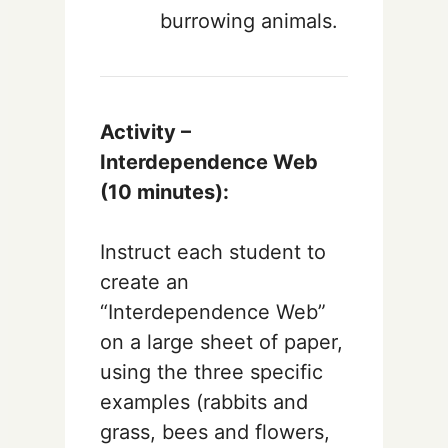
burrowing animals.
Activity –
Interdependence Web
(10 minutes):
Instruct each student to
create an
“Interdependence Web”
on a large sheet of paper,
using the three specific
examples (rabbits and
grass, bees and flowers,