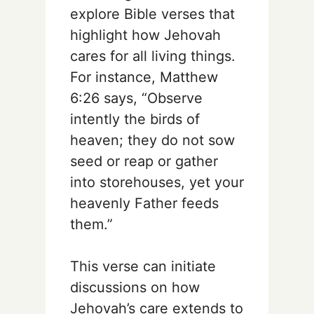
explore Bible verses that
highlight how Jehovah
cares for all living things.
For instance, Matthew
6:26 says, “Observe
intently the birds of
heaven; they do not sow
seed or reap or gather
into storehouses, yet your
heavenly Father feeds
them.”
This verse can initiate
discussions on how
Jehovah’s care extends to