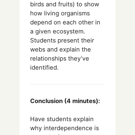
birds and fruits) to show
how living organisms
depend on each other in
a given ecosystem.
Students present their
webs and explain the
relationships they’ve
identified.
Conclusion (4 minutes):
Have students explain
why interdependence is