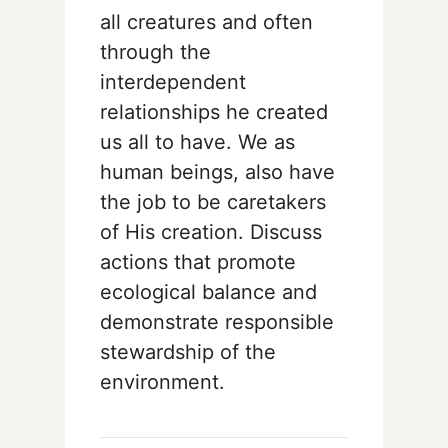
all creatures and often
through the
interdependent
relationships he created
us all to have. We as
human beings, also have
the job to be caretakers
of His creation. Discuss
actions that promote
ecological balance and
demonstrate responsible
stewardship of the
environment.