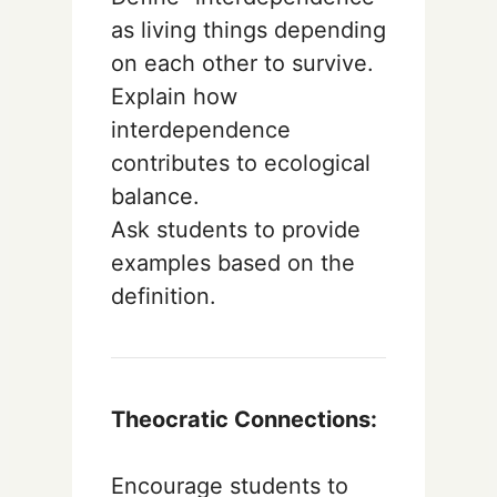
as living things depending
on each other to survive.
Explain how
interdependence
contributes to ecological
balance.
Ask students to provide
examples based on the
definition.
Theocratic Connections:
Encourage students to