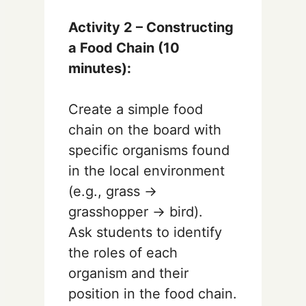
Activity 2 – Constructing
a Food Chain (10
minutes):
Create a simple food
chain on the board with
specific organisms found
in the local environment
(e.g., grass →
grasshopper → bird).
Ask students to identify
the roles of each
organism and their
position in the food chain.