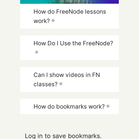
How do FreeNode lessons
work?
How Do I Use the FreeNode?
Can I show videos in FN
classes?
How do bookmarks work?
Log in to save bookmarks.