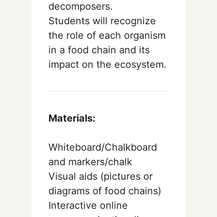
decomposers.
Students will recognize
the role of each organism
in a food chain and its
impact on the ecosystem.
Materials:
Whiteboard/Chalkboard
and markers/chalk
Visual aids (pictures or
diagrams of food chains)
Interactive online