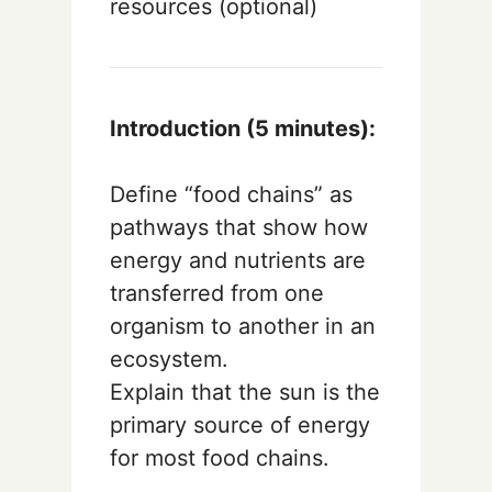
resources (optional)
Introduction (5 minutes):
Define “food chains” as
pathways that show how
energy and nutrients are
transferred from one
organism to another in an
ecosystem.
Explain that the sun is the
primary source of energy
for most food chains.