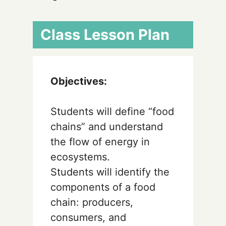
Class Lesson Plan
Objectives:
Students will define “food
chains” and understand
the flow of energy in
ecosystems.
Students will identify the
components of a food
chain: producers,
consumers, and