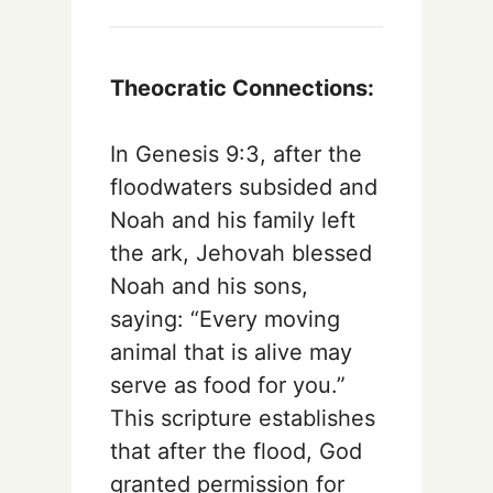
Theocratic Connections:
In Genesis 9:3, after the
floodwaters subsided and
Noah and his family left
the ark, Jehovah blessed
Noah and his sons,
saying: “Every moving
animal that is alive may
serve as food for you.”
This scripture establishes
that after the flood, God
granted permission for