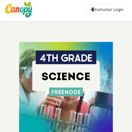
Instructor Login