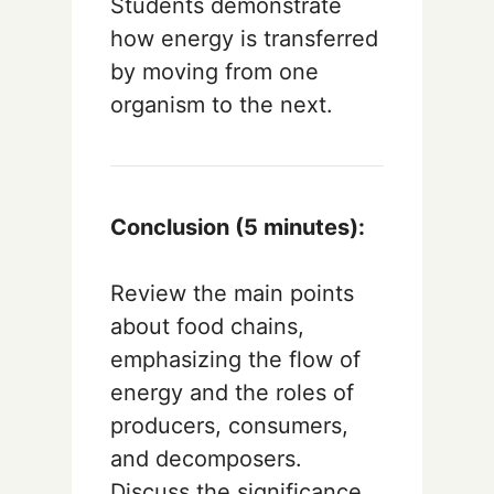
Students demonstrate
how energy is transferred
by moving from one
organism to the next.
Conclusion (5 minutes):
Review the main points
about food chains,
emphasizing the flow of
energy and the roles of
producers, consumers,
and decomposers.
Discuss the significance