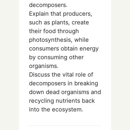
decomposers.
Explain that producers,
such as plants, create
their food through
photosynthesis, while
consumers obtain energy
by consuming other
organisms.
Discuss the vital role of
decomposers in breaking
down dead organisms and
recycling nutrients back
into the ecosystem.