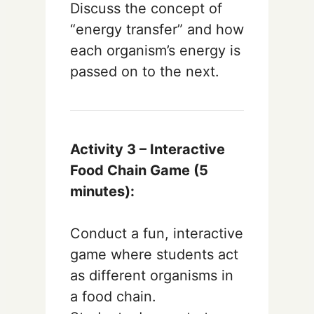
Discuss the concept of
“energy transfer” and how
each organism’s energy is
passed on to the next.
Activity 3 – Interactive
Food Chain Game (5
minutes):
Conduct a fun, interactive
game where students act
as different organisms in
a food chain.