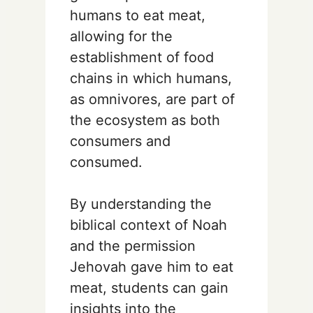
humans to eat meat,
allowing for the
establishment of food
chains in which humans,
as omnivores, are part of
the ecosystem as both
consumers and
consumed.
By understanding the
biblical context of Noah
and the permission
Jehovah gave him to eat
meat, students can gain
insights into the