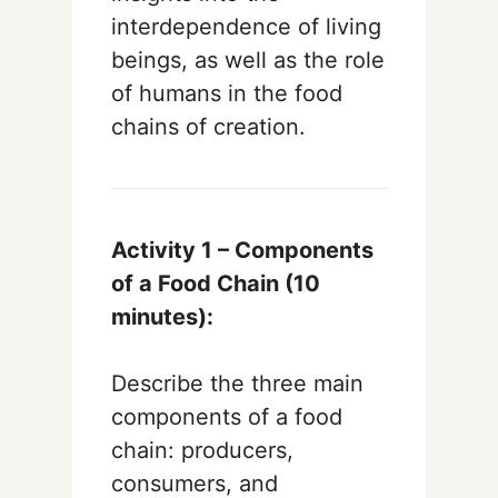
interdependence of living
beings, as well as the role
of humans in the food
chains of creation.
Activity 1 – Components
of a Food Chain (10
minutes):
Describe the three main
components of a food
chain: producers,
consumers, and