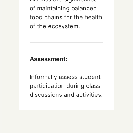
of maintaining balanced
food chains for the health
of the ecosystem.
Assessment:
Informally assess student
participation during class
discussions and activities.