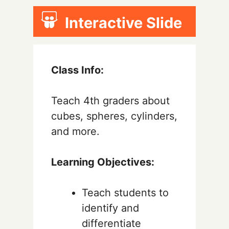
Interactive Slide
Class Info:
Teach 4th graders about
cubes, spheres, cylinders,
and more.
Learning Objectives:
Teach students to
identify and
differentiate