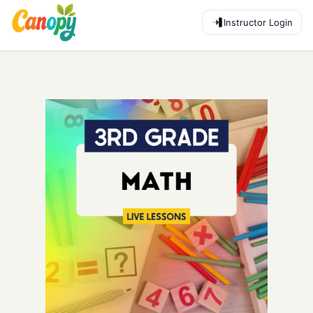
Instructor Login