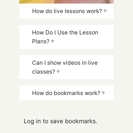
How do live lessons work?
How Do I Use the Lesson
Plans?
Can I show videos in live
classes?
How do bookmarks work?
Log in to save bookmarks.