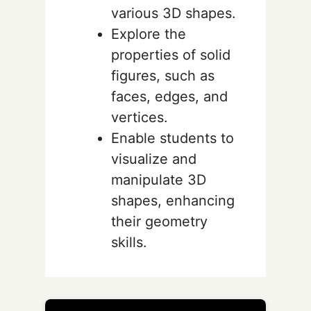
various 3D shapes.
Explore the
properties of solid
figures, such as
faces, edges, and
vertices.
Enable students to
visualize and
manipulate 3D
shapes, enhancing
their geometry
skills.