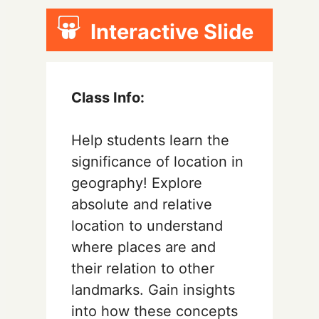
Interactive Slide
Class Info:
Help students learn the
significance of location in
geography! Explore
absolute and relative
location to understand
where places are and
their relation to other
landmarks. Gain insights
into how these concepts