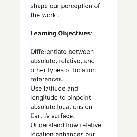
shape our perception of
the world.
Learning Objectives:
Differentiate between
absolute, relative, and
other types of location
references.
Use latitude and
longitude to pinpoint
absolute locations on
Earth’s surface.
Understand how relative
location enhances our