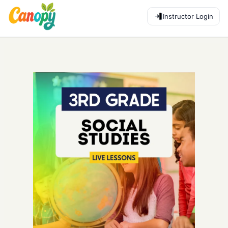
Instructor Login