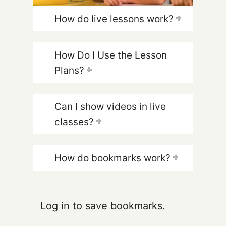
How do live lessons work?
How Do I Use the Lesson
Plans?
Can I show videos in live
classes?
How do bookmarks work?
Log in to save bookmarks.