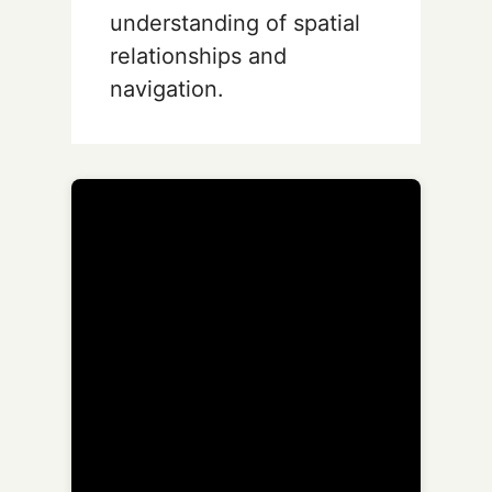
understanding of spatial
relationships and
navigation.