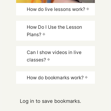
How do live lessons work?
How Do I Use the Lesson
Plans?
Can I show videos in live
classes?
How do bookmarks work?
Log in to save bookmarks.