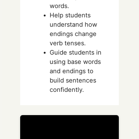
words.
Help students
understand how
endings change
verb tenses.
Guide students in
using base words
and endings to
build sentences
confidently.