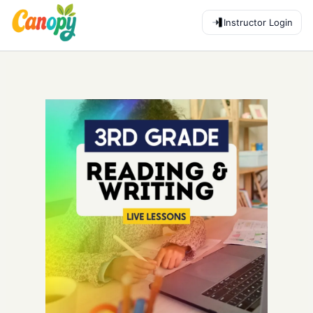
Instructor Login