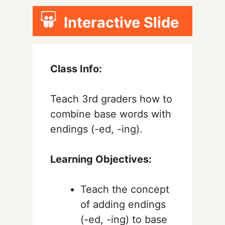
Interactive Slide
Class Info:
Teach 3rd graders how to
combine base words with
endings (-ed, -ing).
Learning Objectives:
Teach the concept
of adding endings
(-ed, -ing) to base