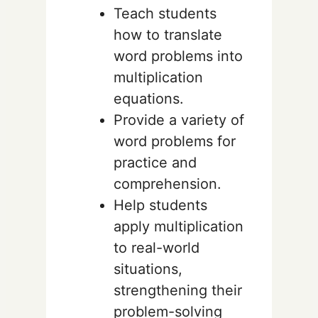
Teach students
how to translate
word problems into
multiplication
equations.
Provide a variety of
word problems for
practice and
comprehension.
Help students
apply multiplication
to real-world
situations,
strengthening their
problem-solving