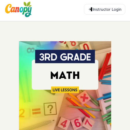
Instructor Login