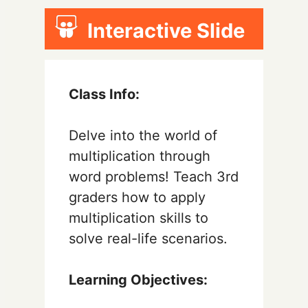
Interactive Slide
Class Info:
Delve into the world of
multiplication through
word problems! Teach 3rd
graders how to apply
multiplication skills to
solve real-life scenarios.
Learning Objectives: