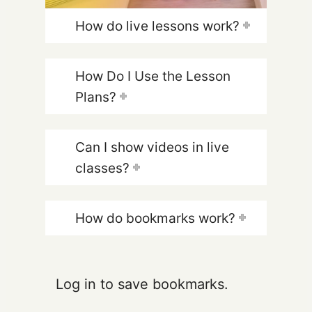
How do live lessons work?
How Do I Use the Lesson
Plans?
Can I show videos in live
classes?
How do bookmarks work?
Log in to save bookmarks.