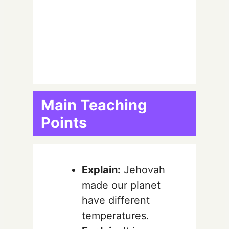
Main Teaching
Points
Explain:
Jehovah
made our planet
have different
temperatures.