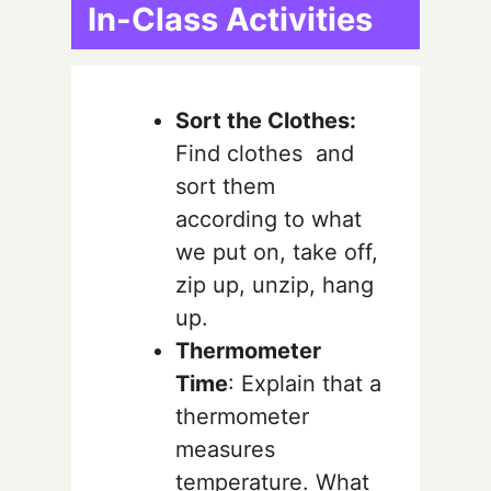
In-Class Activities
Sort the Clothes:
Find clothes and
sort them
according to what
we put on, take off,
zip up, unzip, hang
up.
Thermometer
Time
: Explain that a
thermometer
measures
temperature. What