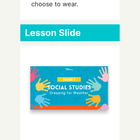
choose to wear.
Lesson Slide