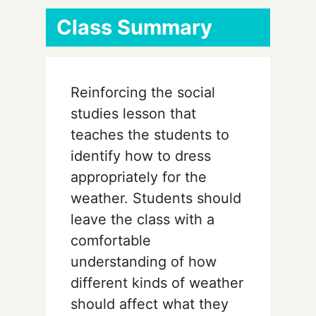
Class Summary
Reinforcing the social
studies lesson that
teaches the students to
identify how to dress
appropriately for the
weather. Students should
leave the class with a
comfortable
understanding of how
different kinds of weather
should affect what they