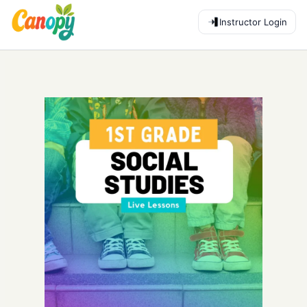
Instructor Login