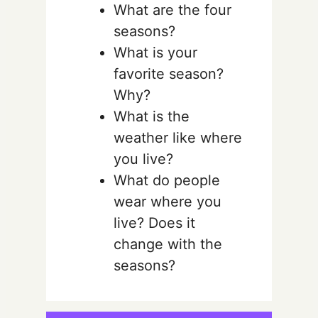
What are the four
seasons?
What is your
favorite season?
Why?
What is the
weather like where
you live?
What do people
wear where you
live? Does it
change with the
seasons?