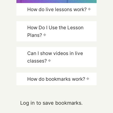
How do live lessons work?
How Do I Use the Lesson
Plans?
Can I show videos in live
classes?
How do bookmarks work?
Log in to save bookmarks.