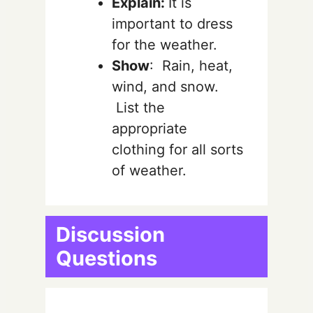
Explain:
It is
important to dress
for the weather.
Show
: Rain, heat,
wind, and snow.
List the
appropriate
clothing for all sorts
of weather.
Discussion
Questions