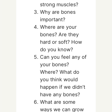
strong muscles?
Why are bones
important?
Where are your
bones? Are they
hard or soft? How
do you know?
Can you feel any of
your bones?
Where? What do
you think would
happen if we didn’t
have any bones?
What are some
ways we can grow