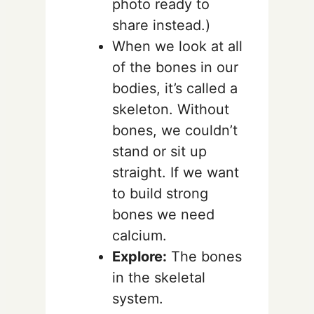
photo ready to
share instead.)
When we look at all
of the bones in our
bodies, it’s called a
skeleton. Without
bones, we couldn’t
stand or sit up
straight. If we want
to build strong
bones we need
calcium.
Explore:
The bones
in the skeletal
system.