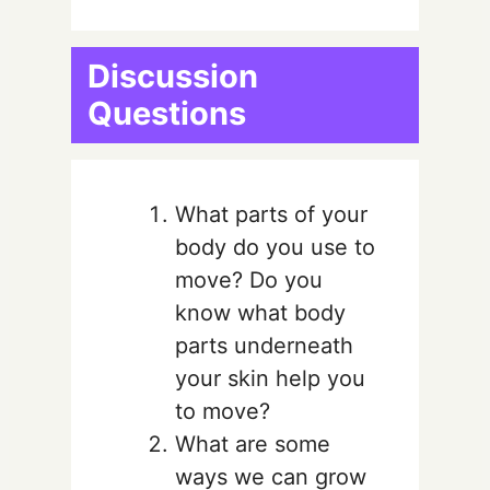
Discussion
Questions
What parts of your
body do you use to
move? Do you
know what body
parts underneath
your skin help you
to move?
What are some
ways we can grow