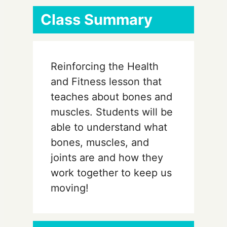
Class Summary
Reinforcing the Health
and Fitness lesson that
teaches about bones and
muscles. Students will be
able to understand what
bones, muscles, and
joints are and how they
work together to keep us
moving!