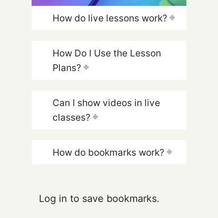
How do live lessons work?
How Do I Use the Lesson
Plans?
Can I show videos in live
classes?
How do bookmarks work?
Log in to save bookmarks.