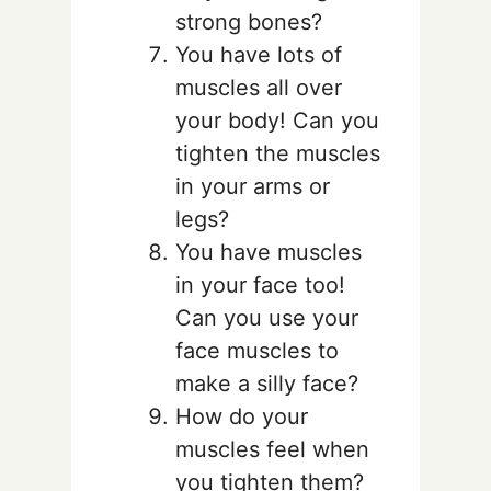
strong bones?
You have lots of
muscles all over
your body! Can you
tighten the muscles
in your arms or
legs?
You have muscles
in your face too!
Can you use your
face muscles to
make a silly face?
How do your
muscles feel when
you tighten them?