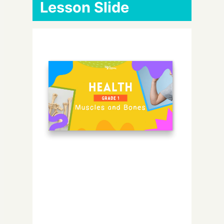
Lesson Slide