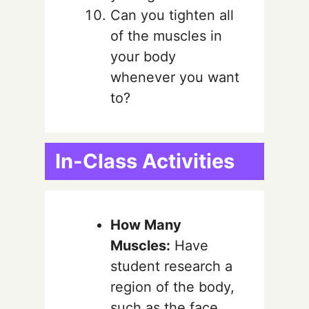
Can you tighten all
of the muscles in
your body
whenever you want
to?
In-Class Activities
How Many
Muscles:
Have
student research a
region of the body,
such as the face,