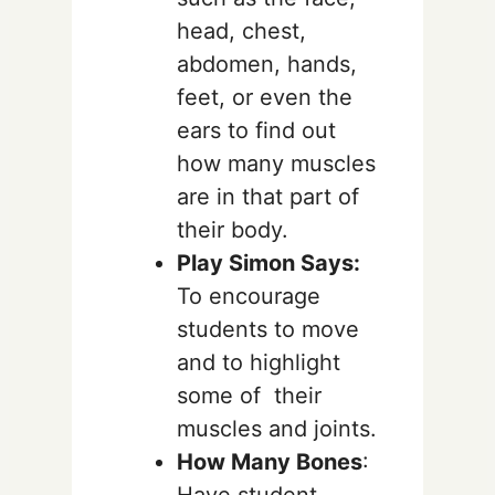
head, chest,
abdomen, hands,
feet, or even the
ears to find out
how many muscles
are in that part of
their body.
Play Simon Says:
To encourage
students to move
and to highlight
some of their
muscles and joints.
How Many Bones
:
Have student