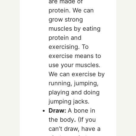
are made of
protein. We can
grow strong
muscles by eating
protein and
exercising. To
exercise means to
use your muscles.
We can exercise by
running, jumping,
playing and doing
jumping jacks.
Draw:
A bone in
the body
.
(If you
can’t draw, have a