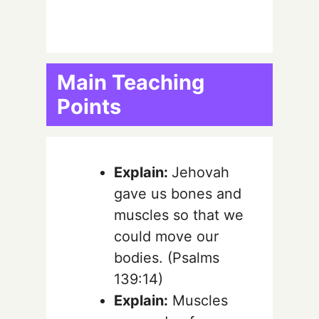
Main Teaching
Points
Explain:
Jehovah
gave us bones and
muscles so that we
could move our
bodies. (Psalms
139:14)
Explain:
Muscles