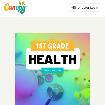
Instructor Login