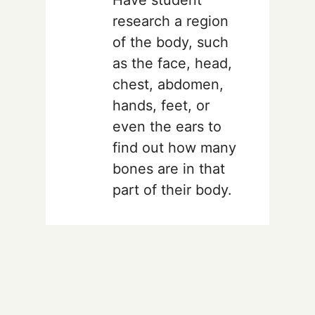
research a region
of the body, such
as the face, head,
chest, abdomen,
hands, feet, or
even the ears to
find out how many
bones are in that
part of their body.